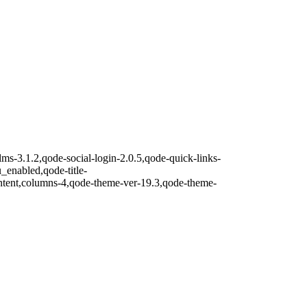
lms-3.1.2,qode-social-login-2.0.5,qode-quick-links-
nabled,qode-title-
ntent,columns-4,qode-theme-ver-19.3,qode-theme-