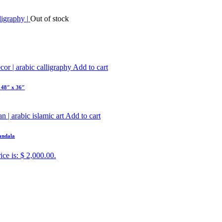
Out of stock
Add to cart
 48″ x 36″
Add to cart
Mandala
ice is: $ 2,000.00.