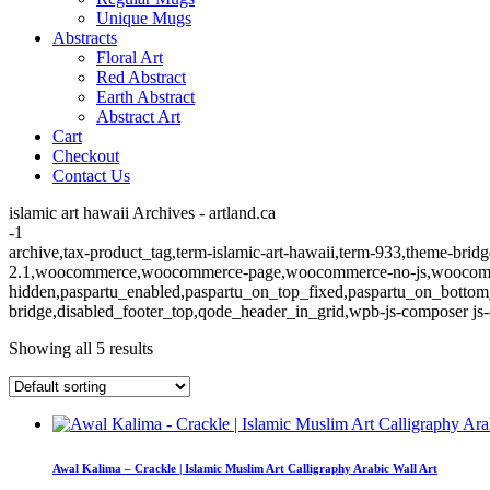
Unique Mugs
Abstracts
Floral Art
Red Abstract
Earth Abstract
Abstract Art
Cart
Checkout
Contact Us
islamic art hawaii Archives - artland.ca
-1
archive,tax-product_tag,term-islamic-art-hawaii,term-933,theme-bridg
2.1,woocommerce,woocommerce-page,woocommerce-no-js,woocommerc
hidden,paspartu_enabled,paspartu_on_top_fixed,paspartu_on_bottom
bridge,disabled_footer_top,qode_header_in_grid,wpb-js-composer js-
Showing all 5 results
Awal Kalima – Crackle | Islamic Muslim Art Calligraphy Arabic Wall Art