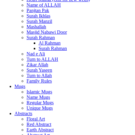
Name of ALLAH
Panjtan Pak
Surah Ikhlas
Surah Manzil
Mashallah
Masjid Nabawi Door
Surah Rahman
Al Rahman
Surah Rahman
Nad e Ali
Turn to ALLAH
Zikar Allah
Surah Yaseen
Turn to Allah
Family Rules
Mugs
Islamic Mugs
Name Mugs
Regular Mugs
Unique Mugs
Abstracts
Floral Art
Red Abstract
Earth Abstract