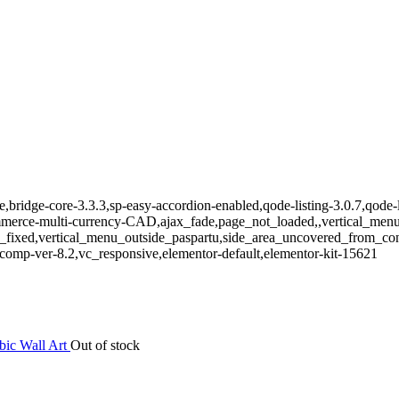
e,bridge-core-3.3.3,sp-easy-accordion-enabled,qode-listing-3.0.7,qode-
e-multi-currency-CAD,ajax_fade,page_not_loaded,,vertical_menu_e
_fixed,vertical_menu_outside_paspartu,side_area_uncovered_from_co
comp-ver-8.2,vc_responsive,elementor-default,elementor-kit-15621
Out of stock