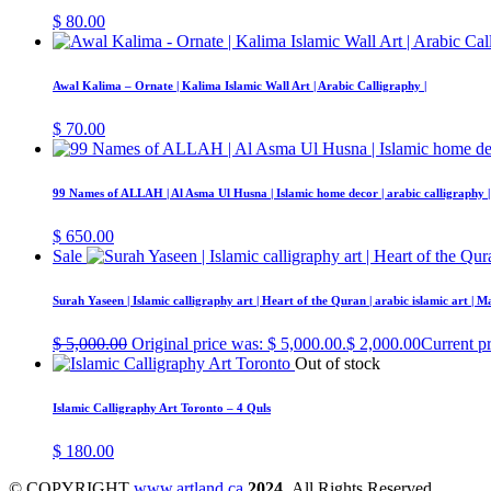
$
80.00
Awal Kalima – Ornate | Kalima Islamic Wall Art | Arabic Calligraphy |
$
70.00
99 Names of ALLAH | Al Asma Ul Husna | Islamic home decor | arabic calligraphy |
$
650.00
Sale
Surah Yaseen | Islamic calligraphy art | Heart of the Quran | arabic islamic art | 
$
5,000.00
Original price was: $ 5,000.00.
$
2,000.00
Current pr
Out of stock
Islamic Calligraphy Art Toronto – 4 Quls
$
180.00
© COPYRIGHT
www.artland.ca
2024
All Rights Reserved.