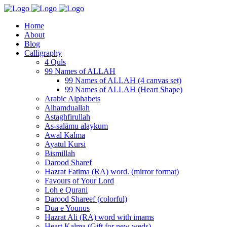
Home
About
Blog
Calligraphy
4 Quls
99 Names of ALLAH
99 Names of ALLAH (4 canvas set)
99 Names of ALLAH (Heart Shape)
Arabic Alphabets
Alhamduallah
Astaghfirullah
As-salāmu alaykum
Awal Kalma
Ayatul Kursi
Bismillah
Darood Sharef
Hazrat Fatima (RA) word. (mirror format)
Favours of Your Lord
Loh e Qurani
Darood Shareef (colorful)
Dua e Younus
Hazrat Ali (RA) word with imams
Heart Kalma (Gift for new weds)