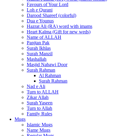
Favours of Your Lord
Loh e Qurani
Darood Shareef (colorful)
Dua e Younus
Hazrat Ali (RA) word with imams
Heart Kalma (Gift for new weds)
Name of ALLAH
Panjtan Pak
Surah Ikhlas
Surah Manzil
Mashallah
Masjid Nabawi Door
Surah Rahman
Al Rahman
Surah Rahman
Nad e Ali
Turn to ALLAH
Zikar Allah
Surah Yaseen
Turn to Allah
Family Rules
Mugs
Islamic Mugs
Name Mugs
Regular Mugs