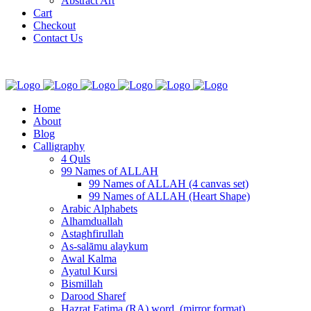
Abstract Art
Cart
Checkout
Contact Us
Home
About
Blog
Calligraphy
4 Quls
99 Names of ALLAH
99 Names of ALLAH (4 canvas set)
99 Names of ALLAH (Heart Shape)
Arabic Alphabets
Alhamduallah
Astaghfirullah
As-salāmu alaykum
Awal Kalma
Ayatul Kursi
Bismillah
Darood Sharef
Hazrat Fatima (RA) word. (mirror format)