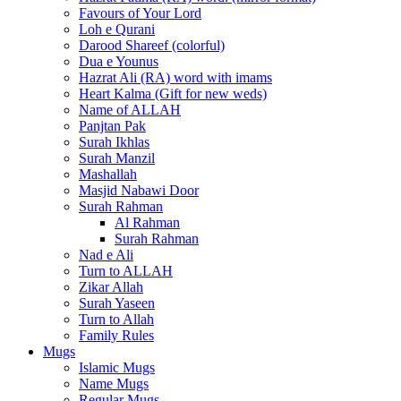
Favours of Your Lord
Loh e Qurani
Darood Shareef (colorful)
Dua e Younus
Hazrat Ali (RA) word with imams
Heart Kalma (Gift for new weds)
Name of ALLAH
Panjtan Pak
Surah Ikhlas
Surah Manzil
Mashallah
Masjid Nabawi Door
Surah Rahman
Al Rahman
Surah Rahman
Nad e Ali
Turn to ALLAH
Zikar Allah
Surah Yaseen
Turn to Allah
Family Rules
Mugs
Islamic Mugs
Name Mugs
Regular Mugs