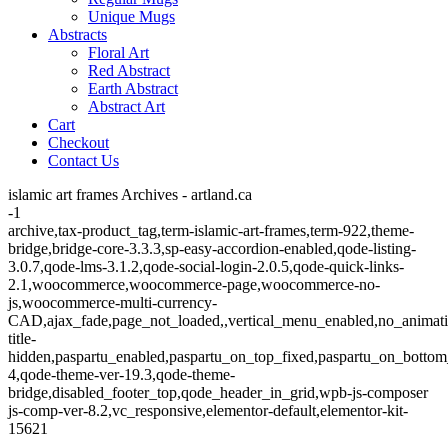
Unique Mugs
Abstracts
Floral Art
Red Abstract
Earth Abstract
Abstract Art
Cart
Checkout
Contact Us
islamic art frames Archives - artland.ca
-1
archive,tax-product_tag,term-islamic-art-frames,term-922,theme-
bridge,bridge-core-3.3.3,sp-easy-accordion-enabled,qode-listing-
3.0.7,qode-lms-3.1.2,qode-social-login-2.0.5,qode-quick-links-
2.1,woocommerce,woocommerce-page,woocommerce-no-
js,woocommerce-multi-currency-
CAD,ajax_fade,page_not_loaded,,vertical_menu_enabled,no_animat
title-
hidden,paspartu_enabled,paspartu_on_top_fixed,paspartu_on_bottom
4,qode-theme-ver-19.3,qode-theme-
bridge,disabled_footer_top,qode_header_in_grid,wpb-js-composer
js-comp-ver-8.2,vc_responsive,elementor-default,elementor-kit-
15621