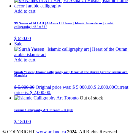
Add to cart
99 Names of ALLAH | Al Asma Ul Husna | Islamic home decor | arabic
calligraphy | 48″ x 36″
$
650.00
Sale
Add to cart
Surah Yaseen | Islamic calligraphy art | Heart of the Quran | arabic islamic art |
Mandala
$
5,000.00
Original price was: $ 5,000.00.
$
2,000.00
Current
price is: $ 2,000.00.
Out of stock
Islamic Calligraphy Art Toronto – 4 Quls
$
180.00
© COPYRIGHT
www.artland.ca
2024
All Rights Reserved.