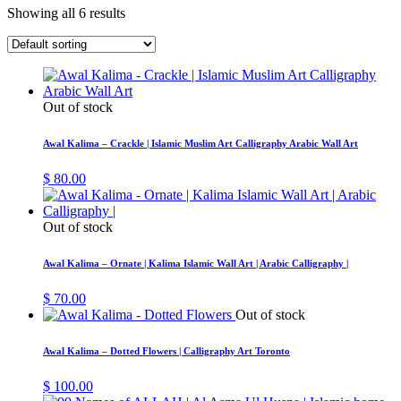
Showing all 6 results
Out of stock
Awal Kalima – Crackle | Islamic Muslim Art Calligraphy Arabic Wall Art
$
80.00
Out of stock
Awal Kalima – Ornate | Kalima Islamic Wall Art | Arabic Calligraphy |
$
70.00
Out of stock
Awal Kalima – Dotted Flowers | Calligraphy Art Toronto
$
100.00