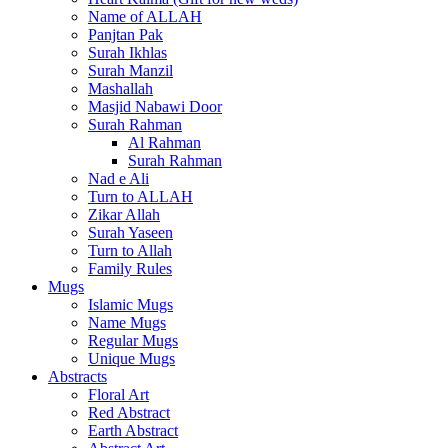
Name of ALLAH
Panjtan Pak
Surah Ikhlas
Surah Manzil
Mashallah
Masjid Nabawi Door
Surah Rahman
Al Rahman
Surah Rahman
Nad e Ali
Turn to ALLAH
Zikar Allah
Surah Yaseen
Turn to Allah
Family Rules
Mugs
Islamic Mugs
Name Mugs
Regular Mugs
Unique Mugs
Abstracts
Floral Art
Red Abstract
Earth Abstract