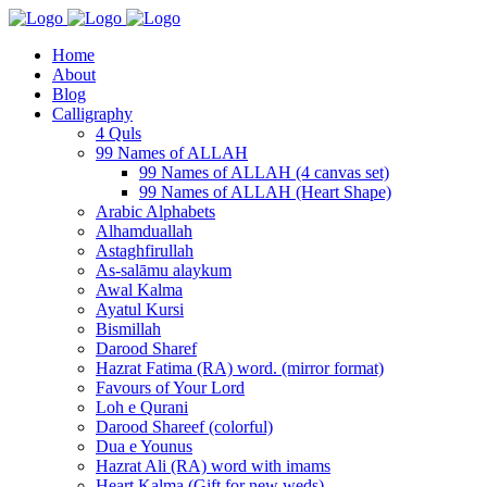
Home
About
Blog
Calligraphy
4 Quls
99 Names of ALLAH
99 Names of ALLAH (4 canvas set)
99 Names of ALLAH (Heart Shape)
Arabic Alphabets
Alhamduallah
Astaghfirullah
As-salāmu alaykum
Awal Kalma
Ayatul Kursi
Bismillah
Darood Sharef
Hazrat Fatima (RA) word. (mirror format)
Favours of Your Lord
Loh e Qurani
Darood Shareef (colorful)
Dua e Younus
Hazrat Ali (RA) word with imams
Heart Kalma (Gift for new weds)