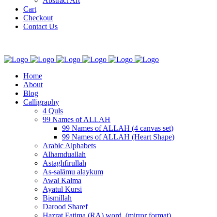
Abstract Art
Cart
Checkout
Contact Us
Home
About
Blog
Calligraphy
4 Quls
99 Names of ALLAH
99 Names of ALLAH (4 canvas set)
99 Names of ALLAH (Heart Shape)
Arabic Alphabets
Alhamduallah
Astaghfirullah
As-salāmu alaykum
Awal Kalma
Ayatul Kursi
Bismillah
Darood Sharef
Hazrat Fatima (RA) word. (mirror format)