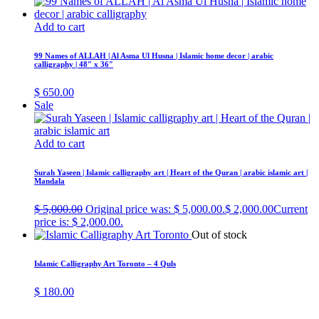
Add to cart
99 Names of ALLAH | Al Asma Ul Husna | Islamic home decor | arabic
calligraphy | 48″ x 36″
$
650.00
Sale
Add to cart
Surah Yaseen | Islamic calligraphy art | Heart of the Quran | arabic islamic art |
Mandala
$
5,000.00
Original price was: $ 5,000.00.
$
2,000.00
Current
price is: $ 2,000.00.
Out of stock
Islamic Calligraphy Art Toronto – 4 Quls
$
180.00