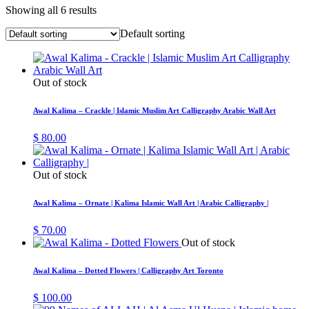
Showing all 6 results
Default sorting
Out of stock
Awal Kalima – Crackle | Islamic Muslim Art Calligraphy Arabic Wall Art
$
80.00
Out of stock
Awal Kalima – Ornate | Kalima Islamic Wall Art | Arabic Calligraphy |
$
70.00
Out of stock
Awal Kalima – Dotted Flowers | Calligraphy Art Toronto
$
100.00