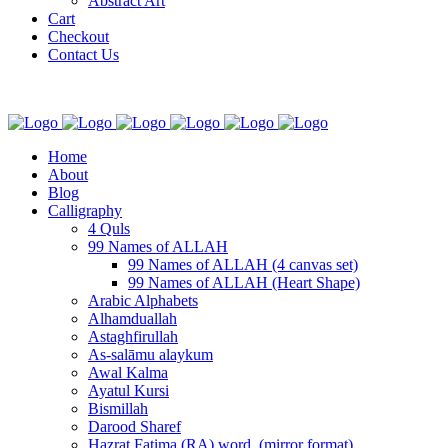
Abstract Art
Cart
Checkout
Contact Us
Home
About
Blog
Calligraphy
4 Quls
99 Names of ALLAH
99 Names of ALLAH (4 canvas set)
99 Names of ALLAH (Heart Shape)
Arabic Alphabets
Alhamduallah
Astaghfirullah
As-salāmu alaykum
Awal Kalma
Ayatul Kursi
Bismillah
Darood Sharef
Hazrat Fatima (RA) word. (mirror format)