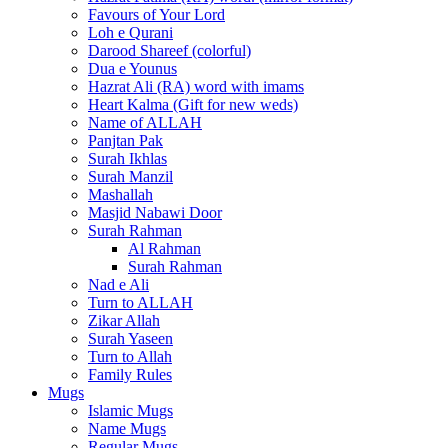
Favours of Your Lord
Loh e Qurani
Darood Shareef (colorful)
Dua e Younus
Hazrat Ali (RA) word with imams
Heart Kalma (Gift for new weds)
Name of ALLAH
Panjtan Pak
Surah Ikhlas
Surah Manzil
Mashallah
Masjid Nabawi Door
Surah Rahman
Al Rahman
Surah Rahman
Nad e Ali
Turn to ALLAH
Zikar Allah
Surah Yaseen
Turn to Allah
Family Rules
Mugs
Islamic Mugs
Name Mugs
Regular Mugs