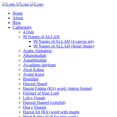
Home
About
Blog
Calligraphy
4 Quls
99 Names of ALLAH
99 Names of ALLAH (4 canvas set)
99 Names of ALLAH (Heart Shape)
Arabic Alphabets
Alhamduallah
Astaghfirullah
As-salāmu alaykum
Awal Kalma
Ayatul Kursi
Bismillah
Darood Sharef
Hazrat Fatima (RA) word. (mirror format)
Favours of Your Lord
Loh e Qurani
Darood Shareef (colorful)
Dua e Younus
Hazrat Ali (RA) word with imams
Heart Kalma (Gift for new weds)