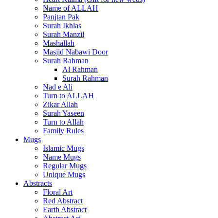
Name of ALLAH
Panjtan Pak
Surah Ikhlas
Surah Manzil
Mashallah
Masjid Nabawi Door
Surah Rahman
Al Rahman
Surah Rahman
Nad e Ali
Turn to ALLAH
Zikar Allah
Surah Yaseen
Turn to Allah
Family Rules
Mugs
Islamic Mugs
Name Mugs
Regular Mugs
Unique Mugs
Abstracts
Floral Art
Red Abstract
Earth Abstract