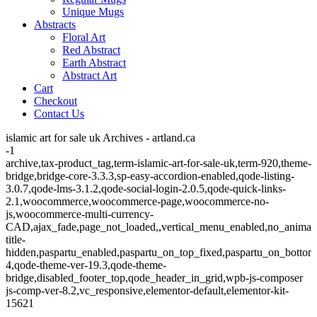
Unique Mugs
Abstracts
Floral Art
Red Abstract
Earth Abstract
Abstract Art
Cart
Checkout
Contact Us
islamic art for sale uk Archives - artland.ca
-1
archive,tax-product_tag,term-islamic-art-for-sale-uk,term-920,theme-
bridge,bridge-core-3.3.3,sp-easy-accordion-enabled,qode-listing-
3.0.7,qode-lms-3.1.2,qode-social-login-2.0.5,qode-quick-links-
2.1,woocommerce,woocommerce-page,woocommerce-no-
js,woocommerce-multi-currency-
CAD,ajax_fade,page_not_loaded,,vertical_menu_enabled,no_animat
title-
hidden,paspartu_enabled,paspartu_on_top_fixed,paspartu_on_bottom
4,qode-theme-ver-19.3,qode-theme-
bridge,disabled_footer_top,qode_header_in_grid,wpb-js-composer
js-comp-ver-8.2,vc_responsive,elementor-default,elementor-kit-
15621