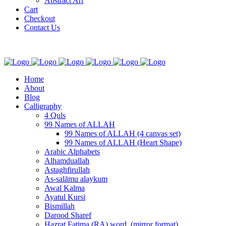
Abstract Art
Cart
Checkout
Contact Us
Home
About
Blog
Calligraphy
4 Quls
99 Names of ALLAH
99 Names of ALLAH (4 canvas set)
99 Names of ALLAH (Heart Shape)
Arabic Alphabets
Alhamduallah
Astaghfirullah
As-salāmu alaykum
Awal Kalma
Ayatul Kursi
Bismillah
Darood Sharef
Hazrat Fatima (RA) word. (mirror format)