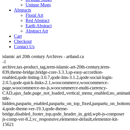
Unique Mugs
Abstracts
Floral Art
Red Abstract
Earth Abstract
Abstract Art
Cart
Checkout
Contact Us
islamic art 20th century Archives - artland.ca
-1
archive,tax-product_tag,term-islamic-art-20th-century,term-
839,theme-bridge,bridge-core-3.3.3,sp-easy-accordion-
enabled,qode-listing-3.0.7,qode-lms-3.1.2,qode-social-login-
2.0.5,qode-quick-links-2.1,woocommerce,woocommerce-
page,woocommerce-no-js,woocommerce-multi-currency-
CAD,ajax_fade,page_not_loaded,,vertical_menu_enabled,no_animat
title-
hidden,paspartu_enabled,paspartu_on_top_fixed,paspartu_on_bottom
4,qode-theme-ver-19.3,qode-theme-
bridge,disabled_footer_top,qode_header_in_grid,wpb-js-composer
js-comp-ver-8.2,vc_responsive,elementor-default,elementor-kit-
15621