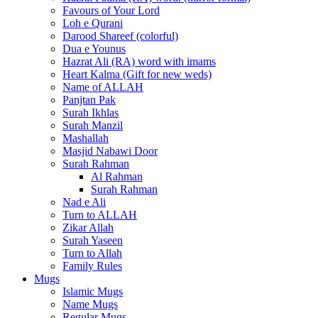
Favours of Your Lord
Loh e Qurani
Darood Shareef (colorful)
Dua e Younus
Hazrat Ali (RA) word with imams
Heart Kalma (Gift for new weds)
Name of ALLAH
Panjtan Pak
Surah Ikhlas
Surah Manzil
Mashallah
Masjid Nabawi Door
Surah Rahman
Al Rahman
Surah Rahman
Nad e Ali
Turn to ALLAH
Zikar Allah
Surah Yaseen
Turn to Allah
Family Rules
Mugs
Islamic Mugs
Name Mugs
Regular Mugs