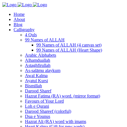
Home
About
Blog
Calligraphy
4 Quls
99 Names of ALLAH
99 Names of ALLAH (4 canvas set)
99 Names of ALLAH (Heart Shape)
Arabic Alphabets
Alhamduallah
Astaghfirullah
As-salāmu alaykum
Awal Kalma
Ayatul Kursi
Bismillah
Darood Sharef
Hazrat Fatima (RA) word. (mirror format)
Favours of Your Lord
Loh e Qurani
Darood Shareef (colorful)
Dua e Younus
Hazrat Ali (RA) word with imams
Heart Kalma (Gift for new weds)