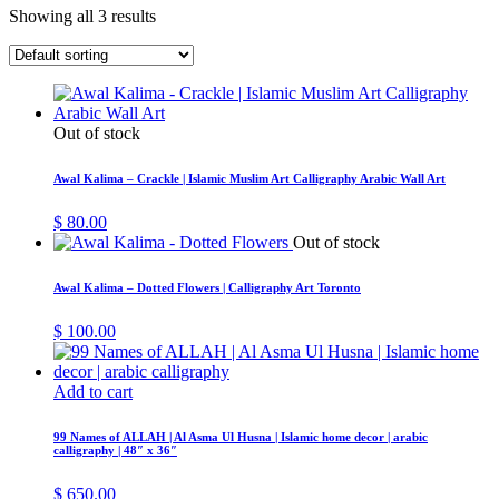
Showing all 3 results
Out of stock
Awal Kalima – Crackle | Islamic Muslim Art Calligraphy Arabic Wall Art
$
80.00
Out of stock
Awal Kalima – Dotted Flowers | Calligraphy Art Toronto
$
100.00
Add to cart
99 Names of ALLAH | Al Asma Ul Husna | Islamic home decor | arabic
calligraphy | 48″ x 36″
$
650.00