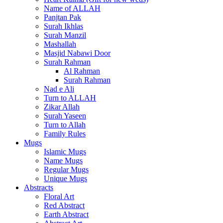
Name of ALLAH
Panjtan Pak
Surah Ikhlas
Surah Manzil
Mashallah
Masjid Nabawi Door
Surah Rahman
Al Rahman
Surah Rahman
Nad e Ali
Turn to ALLAH
Zikar Allah
Surah Yaseen
Turn to Allah
Family Rules
Mugs
Islamic Mugs
Name Mugs
Regular Mugs
Unique Mugs
Abstracts
Floral Art
Red Abstract
Earth Abstract