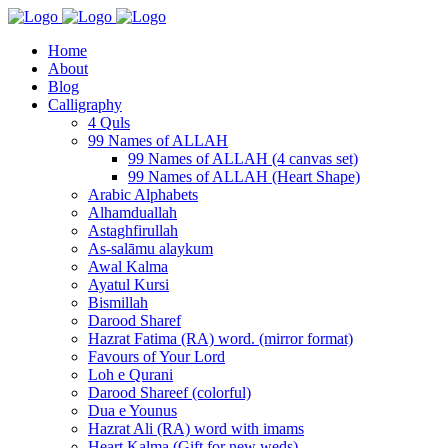
Home
About
Blog
Calligraphy
4 Quls
99 Names of ALLAH
99 Names of ALLAH (4 canvas set)
99 Names of ALLAH (Heart Shape)
Arabic Alphabets
Alhamduallah
Astaghfirullah
As-salāmu alaykum
Awal Kalma
Ayatul Kursi
Bismillah
Darood Sharef
Hazrat Fatima (RA) word. (mirror format)
Favours of Your Lord
Loh e Qurani
Darood Shareef (colorful)
Dua e Younus
Hazrat Ali (RA) word with imams
Heart Kalma (Gift for new weds)