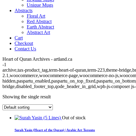
Unique Mugs
Abstracts
Floral Art
Red Abstract
Earth Abstract
Abstract Art
Cart
Checkout
Contact Us
Heart of Quran Archives - artland.ca
-1
archive,tax-product_tag,term-heart-of-quran,term-223,theme-bridge,br
2.1,woocommerce,woocommerce-page,woocommerce-no-js,woocommerc
hidden,paspartu_enabled,paspartu_on_top_fixed,paspartu_on_bottom
bridge,disabled_footer_top,qode_header_in_grid,wpb-js-composer js-
Showing the single result
Out of stock
Surah Yasin (Heart of the Quran) | Arabic Art Toronto