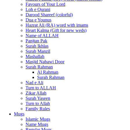
Favours of Your Lord
Loh e Qurani
Darood Shareef (colorful)
Dua e Younus
Hazrat Ali (RA) word with imams
Heart Kalma (Gift for new weds)
Name of ALLAH
Panjtan Pak
Surah Ikhlas
Surah Manzil
Mashallah
Masjid Nabawi Door
Surah Rahman
Al Rahman
Surah Rahman
Nad e Ali
Turn to ALLAH
Zikar Allah
Surah Yaseen
Turn to Allah
Family Rules
Mugs
Islamic Mugs
Name Mugs
Regular Mugs