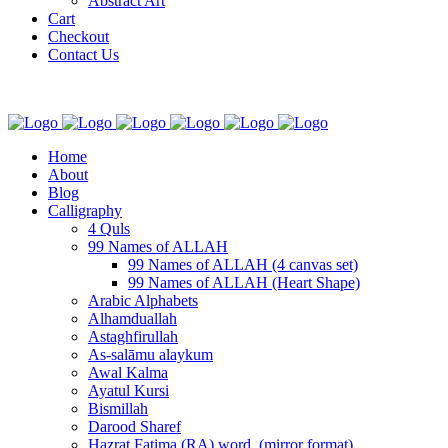
Abstract Art
Cart
Checkout
Contact Us
Home
About
Blog
Calligraphy
4 Quls
99 Names of ALLAH
99 Names of ALLAH (4 canvas set)
99 Names of ALLAH (Heart Shape)
Arabic Alphabets
Alhamduallah
Astaghfirullah
As-salāmu alaykum
Awal Kalma
Ayatul Kursi
Bismillah
Darood Sharef
Hazrat Fatima (RA) word. (mirror format)