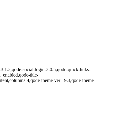
3.1.2,qode-social-login-2.0.5,qode-quick-links-
nabled,qode-title-
ntent,columns-4,qode-theme-ver-19.3,qode-theme-