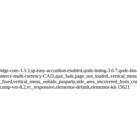
idge-core-3.3.3,sp-easy-accordion-enabled,qode-listing-3.0.7,qode-lms-
e-multi-currency-CAD,ajax_fade,page_not_loaded,,vertical_menu_e
_fixed,vertical_menu_outside_paspartu,side_area_uncovered_from_co
comp-ver-8.2,vc_responsive,elementor-default,elementor-kit-15621