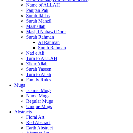
Name of ALLAH
Panjtan Pak
Surah Ikhlas
Surah Manzil
Mashallah
Masjid Nabawi Door
Surah Rahman
Al Rahman
Surah Rahman
Nad e Ali
Turn to ALLAH
Zikar Allah
Surah Yaseen
Turn to Allah
Family Rules
Mugs
Islamic Mugs
Name Mugs
Regular Mugs
Unique Mugs
Abstracts
Floral Art
Red Abstract
Earth Abstract