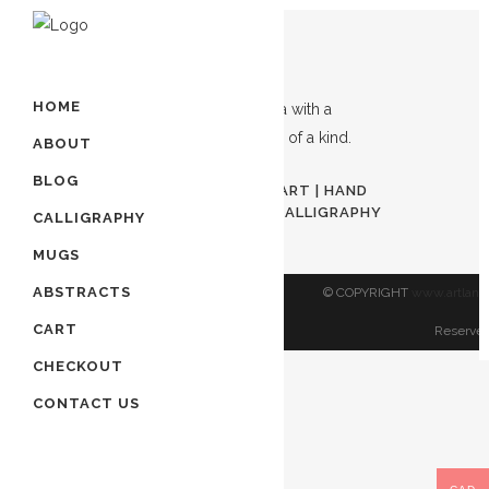
Showing the single result
HOME
ABOUT
Out of stock
BLOG
AWAL KALIMA | ISLAMIC ART | HAND
PAINTED ART | MUSLIM CALLIGRAPHY
CALLIGRAPHY
ART
MUGS
$
80.00
ABSTRACTS
© COPYRIGHT
www.artland
CART
Reserved
CHECKOUT
CONTACT US