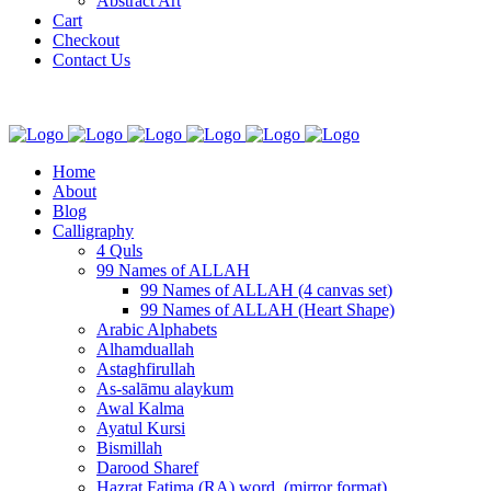
Abstract Art
Cart
Checkout
Contact Us
Home
About
Blog
Calligraphy
4 Quls
99 Names of ALLAH
99 Names of ALLAH (4 canvas set)
99 Names of ALLAH (Heart Shape)
Arabic Alphabets
Alhamduallah
Astaghfirullah
As-salāmu alaykum
Awal Kalma
Ayatul Kursi
Bismillah
Darood Sharef
Hazrat Fatima (RA) word. (mirror format)