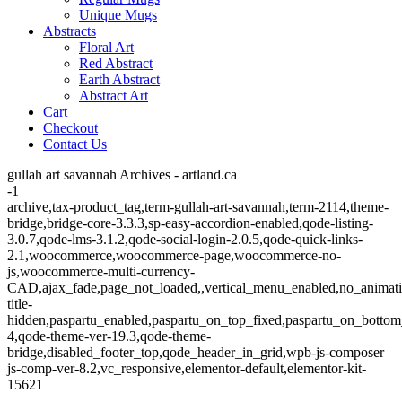
Unique Mugs
Abstracts
Floral Art
Red Abstract
Earth Abstract
Abstract Art
Cart
Checkout
Contact Us
gullah art savannah Archives - artland.ca
-1
archive,tax-product_tag,term-gullah-art-savannah,term-2114,theme-
bridge,bridge-core-3.3.3,sp-easy-accordion-enabled,qode-listing-
3.0.7,qode-lms-3.1.2,qode-social-login-2.0.5,qode-quick-links-
2.1,woocommerce,woocommerce-page,woocommerce-no-
js,woocommerce-multi-currency-
CAD,ajax_fade,page_not_loaded,,vertical_menu_enabled,no_animat
title-
hidden,paspartu_enabled,paspartu_on_top_fixed,paspartu_on_bottom
4,qode-theme-ver-19.3,qode-theme-
bridge,disabled_footer_top,qode_header_in_grid,wpb-js-composer
js-comp-ver-8.2,vc_responsive,elementor-default,elementor-kit-
15621