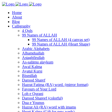
Home
About
Blog
Calligraphy
4 Quls
99 Names of ALLAH
99 Names of ALLAH (4 canvas set)
99 Names of ALLAH (Heart Shape)
Arabic Alphabets
Alhamduallah
Astaghfirullah
As-salāmu alaykum
Awal Kalma
Ayatul Kursi
Bismillah
Darood Sharef
Hazrat Fatima (RA) word. (mirror format)
Favours of Your Lord
Loh e Qurani
Darood Shareef (colorful)
Dua e Younus
Hazrat Ali (RA) word with imams
Heart Kalma (Gift for new weds)