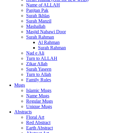
Name of ALLAH
Panjtan Pak
Surah Ikhlas
Surah Manzil
Mashallah
Masjid Nabawi Door
Surah Rahman
Al Rahman
Surah Rahman
Nad e Ali
Turn to ALLAH
Zikar Allah
Surah Yaseen
Turn to Allah
Family Rules
Mugs
Islamic Mugs
Name Mugs
Regular Mugs
Unique Mugs
Abstracts
Floral Art
Red Abstract
Earth Abstract