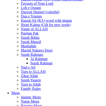
Favours of Your Lord
Loh e Qurani
Darood Shareef (colorful)
Dua e Younus
Hazrat Ali (RA) word with imams
Heart Kalma (Gift for new weds)
Name of ALLAH
Panjtan Pak
Surah Ikhlas
Surah Manzil
Mashallah
Masjid Nabawi Door
Surah Rahman
Al Rahman
Surah Rahman
Nad e Ali
Turn to ALLAH
Zikar Allah
Surah Yaseen
Turn to Allah
Family Rules
Mugs
Islamic Mugs
Name Mugs
Regular Mugs