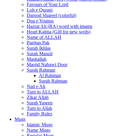
Favours of Your Lord
Loh e Qurani
Darood Shareef (colorful)
Dua e Younus
Hazrat Ali (RA) word with imams
Heart Kalma (Gift for new weds)
Name of ALLAH
Panjtan Pak
Surah Ikhlas
Surah Manzil
Mashallah
Masjid Nabawi Door
Surah Rahman
Al Rahman
Surah Rahman
Nad e Ali
Turn to ALLAH
Zikar Allah
Surah Yaseen
Turn to Allah
Family Rules
Mugs
Islamic Mugs
Name Mugs
Regular Mugs