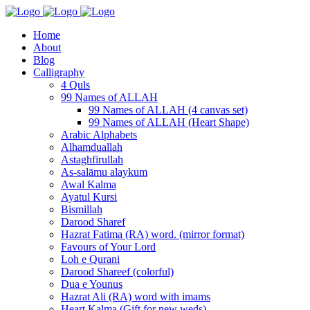
Home
About
Blog
Calligraphy
4 Quls
99 Names of ALLAH
99 Names of ALLAH (4 canvas set)
99 Names of ALLAH (Heart Shape)
Arabic Alphabets
Alhamduallah
Astaghfirullah
As-salāmu alaykum
Awal Kalma
Ayatul Kursi
Bismillah
Darood Sharef
Hazrat Fatima (RA) word. (mirror format)
Favours of Your Lord
Loh e Qurani
Darood Shareef (colorful)
Dua e Younus
Hazrat Ali (RA) word with imams
Heart Kalma (Gift for new weds)