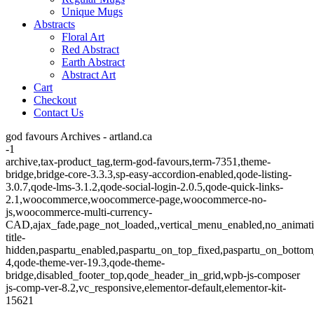
Unique Mugs
Abstracts
Floral Art
Red Abstract
Earth Abstract
Abstract Art
Cart
Checkout
Contact Us
god favours Archives - artland.ca
-1
archive,tax-product_tag,term-god-favours,term-7351,theme-
bridge,bridge-core-3.3.3,sp-easy-accordion-enabled,qode-listing-
3.0.7,qode-lms-3.1.2,qode-social-login-2.0.5,qode-quick-links-
2.1,woocommerce,woocommerce-page,woocommerce-no-
js,woocommerce-multi-currency-
CAD,ajax_fade,page_not_loaded,,vertical_menu_enabled,no_animat
title-
hidden,paspartu_enabled,paspartu_on_top_fixed,paspartu_on_bottom
4,qode-theme-ver-19.3,qode-theme-
bridge,disabled_footer_top,qode_header_in_grid,wpb-js-composer
js-comp-ver-8.2,vc_responsive,elementor-default,elementor-kit-
15621