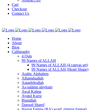
Abstract Art
Cart
Checkout
Contact Us
Home
About
Blog
Calligraphy
4 Quls
99 Names of ALLAH
99 Names of ALLAH (4 canvas set)
99 Names of ALLAH (Heart Shape)
Arabic Alphabets
Alhamduallah
Astaghfirullah
As-salāmu alaykum
Awal Kalma
Ayatul Kursi
Bismillah
Darood Sharef
Hazrat Fatima (RA) word. (mirror format)