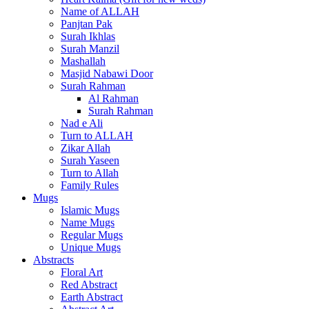
Name of ALLAH
Panjtan Pak
Surah Ikhlas
Surah Manzil
Mashallah
Masjid Nabawi Door
Surah Rahman
Al Rahman
Surah Rahman
Nad e Ali
Turn to ALLAH
Zikar Allah
Surah Yaseen
Turn to Allah
Family Rules
Mugs
Islamic Mugs
Name Mugs
Regular Mugs
Unique Mugs
Abstracts
Floral Art
Red Abstract
Earth Abstract