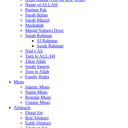
Name of ALLAH
Panjtan Pak
Surah Ikhlas
Surah Manzil
Mashallah
Masjid Nabawi Door
Surah Rahman
Al Rahman
Surah Rahman
Nad e Ali
Turn to ALLAH
Zikar Allah
Surah Yaseen
Turn to Allah
Family Rules
Mugs
Islamic Mugs
Name Mugs
Regular Mugs
Unique Mugs
Abstracts
Floral Art
Red Abstract
Earth Abstract