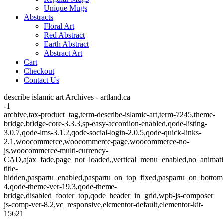
Unique Mugs
Abstracts
Floral Art
Red Abstract
Earth Abstract
Abstract Art
Cart
Checkout
Contact Us
describe islamic art Archives - artland.ca
-1
archive,tax-product_tag,term-describe-islamic-art,term-7245,theme-
bridge,bridge-core-3.3.3,sp-easy-accordion-enabled,qode-listing-
3.0.7,qode-lms-3.1.2,qode-social-login-2.0.5,qode-quick-links-
2.1,woocommerce,woocommerce-page,woocommerce-no-
js,woocommerce-multi-currency-
CAD,ajax_fade,page_not_loaded,,vertical_menu_enabled,no_animat
title-
hidden,paspartu_enabled,paspartu_on_top_fixed,paspartu_on_bottom
4,qode-theme-ver-19.3,qode-theme-
bridge,disabled_footer_top,qode_header_in_grid,wpb-js-composer
js-comp-ver-8.2,vc_responsive,elementor-default,elementor-kit-
15621