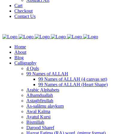
Abstract Art
Cart
Checkout
Contact Us
Home
About
Blog
Calligraphy
4 Quls
99 Names of ALLAH
99 Names of ALLAH (4 canvas set)
99 Names of ALLAH (Heart Shape)
Arabic Alphabets
Alhamduallah
Astaghfirullah
As-salāmu alaykum
Awal Kalma
Ayatul Kursi
Bismillah
Darood Sharef
Hazrat Fatima (RA) word. (mirror format)