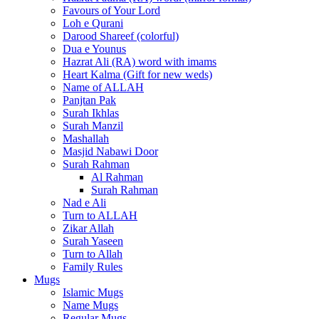
Favours of Your Lord
Loh e Qurani
Darood Shareef (colorful)
Dua e Younus
Hazrat Ali (RA) word with imams
Heart Kalma (Gift for new weds)
Name of ALLAH
Panjtan Pak
Surah Ikhlas
Surah Manzil
Mashallah
Masjid Nabawi Door
Surah Rahman
Al Rahman
Surah Rahman
Nad e Ali
Turn to ALLAH
Zikar Allah
Surah Yaseen
Turn to Allah
Family Rules
Mugs
Islamic Mugs
Name Mugs
Regular Mugs