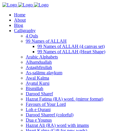
Home
About
Blog
Calligraphy
4 Quls
99 Names of ALLAH
99 Names of ALLAH (4 canvas set)
99 Names of ALLAH (Heart Shape)
Arabic Alphabets
Alhamduallah
Astaghfirullah
As-salāmu alaykum
Awal Kalma
Ayatul Kursi
Bismillah
Darood Sharef
Hazrat Fatima (RA) word. (mirror format)
Favours of Your Lord
Loh e Qurani
Darood Shareef (colorful)
Dua e Younus
Hazrat Ali (RA) word with imams
Heart Kalma (Gift for new weds)