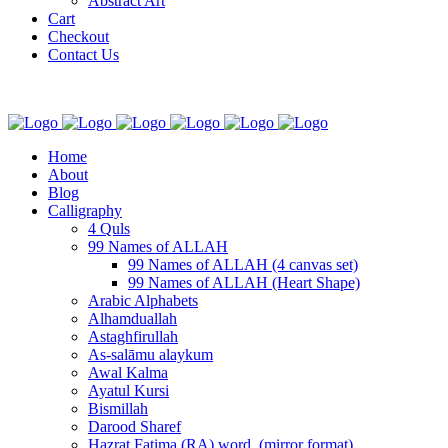
Abstract Art
Cart
Checkout
Contact Us
Home
About
Blog
Calligraphy
4 Quls
99 Names of ALLAH
99 Names of ALLAH (4 canvas set)
99 Names of ALLAH (Heart Shape)
Arabic Alphabets
Alhamduallah
Astaghfirullah
As-salāmu alaykum
Awal Kalma
Ayatul Kursi
Bismillah
Darood Sharef
Hazrat Fatima (RA) word. (mirror format)