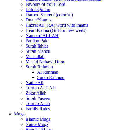
Favours of Your Lord
Loh e Qurani
Darood Shareef (colorful)
Dua e Younus
Hazrat Ali (RA) word with imams
Heart Kalma (Gift for new weds)
Name of ALLAH
Panjtan Pak
Surah Ikhlas
Surah Manzil
Mashallah
Masjid Nabawi Door
Surah Rahman
Al Rahman
Surah Rahman
Nad e Ali
Turn to ALLAH
Zikar Allah
Surah Yaseen
Turn to Allah
Family Rules
Mugs
Islamic Mugs
Name Mugs
Regular Mugs