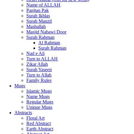
Name of ALLAH
Panjtan Pak
Surah Ikhlas
Surah Manzil
Mashallah
Masjid Nabawi Door
Surah Rahman
Al Rahman
Surah Rahman
Nad e Ali
Turn to ALLAH
Zikar Allah
Surah Yaseen
Turn to Allah
Family Rules
Mugs
Islamic Mugs
Name Mugs
Regular Mugs
Unique Mugs
Abstracts
Floral Art
Red Abstract
Earth Abstract