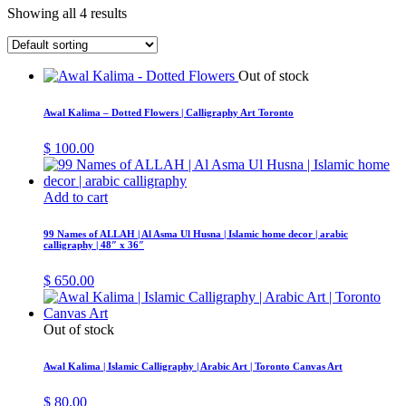
Showing all 4 results
Out of stock
Awal Kalima – Dotted Flowers | Calligraphy Art Toronto
$
100.00
Add to cart
99 Names of ALLAH | Al Asma Ul Husna | Islamic home decor | arabic
calligraphy | 48″ x 36″
$
650.00
Out of stock
Awal Kalima | Islamic Calligraphy | Arabic Art | Toronto Canvas Art
$
80.00