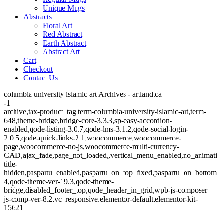
Unique Mugs
Abstracts
Floral Art
Red Abstract
Earth Abstract
Abstract Art
Cart
Checkout
Contact Us
columbia university islamic art Archives - artland.ca
-1
archive,tax-product_tag,term-columbia-university-islamic-art,term-
648,theme-bridge,bridge-core-3.3.3,sp-easy-accordion-
enabled,qode-listing-3.0.7,qode-lms-3.1.2,qode-social-login-
2.0.5,qode-quick-links-2.1,woocommerce,woocommerce-
page,woocommerce-no-js,woocommerce-multi-currency-
CAD,ajax_fade,page_not_loaded,,vertical_menu_enabled,no_animat
title-
hidden,paspartu_enabled,paspartu_on_top_fixed,paspartu_on_bottom
4,qode-theme-ver-19.3,qode-theme-
bridge,disabled_footer_top,qode_header_in_grid,wpb-js-composer
js-comp-ver-8.2,vc_responsive,elementor-default,elementor-kit-
15621