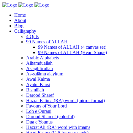
Home
About
Blog
Calligraphy
4 Quls
99 Names of ALLAH
99 Names of ALLAH (4 canvas set)
99 Names of ALLAH (Heart Shape)
Arabic Alphabets
Alhamduallah
Astaghfirullah
As-salāmu alaykum
Awal Kalma
Ayatul Kursi
Bismillah
Darood Sharef
Hazrat Fatima (RA) word. (mirror format)
Favours of Your Lord
Loh e Qurani
Darood Shareef (colorful)
Dua e Younus
Hazrat Ali (RA) word with imams
Heart Kalma (Gift for new weds)