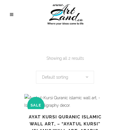
Showing all 2 results
Default sorting
SALE
AYAT KURSI QURANIC ISLAMIC
WALL ART, – “AYATUL KURSI”