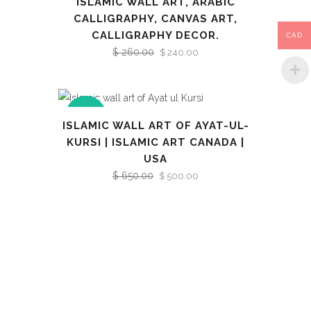
ISLAMIC WALL ART, ARABIC
CALLIGRAPHY, CANVAS ART,
CALLIGRAPHY DECOR.
CAD
$
260.00
Original
Current
$
240.00
price
price
was:
is:
$ 260.00.
$ 240.00.
SALE
ISLAMIC WALL ART OF AYAT-UL-
KURSI | ISLAMIC ART CANADA |
USA
$
650.00
Original
Current
$
500.00
price
price
was:
is:
$ 650.00.
$ 500.00.