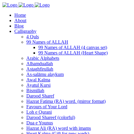
Home
About
Blog
Calligraphy
4 Quls
99 Names of ALLAH
99 Names of ALLAH (4 canvas set)
99 Names of ALLAH (Heart Shape)
Arabic Alphabets
Alhamduallah
Astaghfirullah
As-salāmu alaykum
Awal Kalma
Ayatul Kursi
Bismillah
Darood Sharef
Hazrat Fatima (RA) word. (mirror format)
Favours of Your Lord
Loh e Qurani
Darood Shareef (colorful)
Dua e Younus
Hazrat Ali (RA) word with imams
Heart Kalma (Gift for new weds)