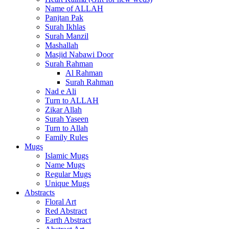
Name of ALLAH
Panjtan Pak
Surah Ikhlas
Surah Manzil
Mashallah
Masjid Nabawi Door
Surah Rahman
Al Rahman
Surah Rahman
Nad e Ali
Turn to ALLAH
Zikar Allah
Surah Yaseen
Turn to Allah
Family Rules
Mugs
Islamic Mugs
Name Mugs
Regular Mugs
Unique Mugs
Abstracts
Floral Art
Red Abstract
Earth Abstract