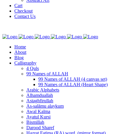
Abstract Art
Cart
Checkout
Contact Us
Home
About
Blog
Calligraphy
4 Quls
99 Names of ALLAH
99 Names of ALLAH (4 canvas set)
99 Names of ALLAH (Heart Shape)
Arabic Alphabets
Alhamduallah
Astaghfirullah
As-salāmu alaykum
Awal Kalma
Ayatul Kursi
Bismillah
Darood Sharef
Hazrat Fatima (RA) word. (mirror format)