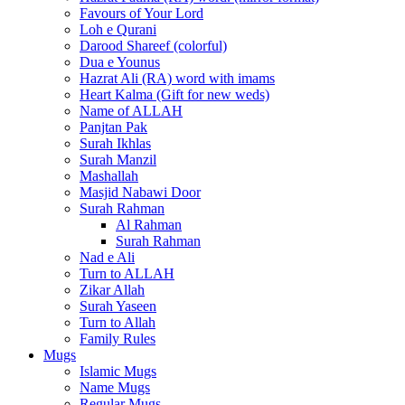
Favours of Your Lord
Loh e Qurani
Darood Shareef (colorful)
Dua e Younus
Hazrat Ali (RA) word with imams
Heart Kalma (Gift for new weds)
Name of ALLAH
Panjtan Pak
Surah Ikhlas
Surah Manzil
Mashallah
Masjid Nabawi Door
Surah Rahman
Al Rahman
Surah Rahman
Nad e Ali
Turn to ALLAH
Zikar Allah
Surah Yaseen
Turn to Allah
Family Rules
Mugs
Islamic Mugs
Name Mugs
Regular Mugs