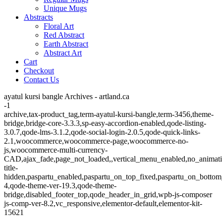
Unique Mugs
Abstracts
Floral Art
Red Abstract
Earth Abstract
Abstract Art
Cart
Checkout
Contact Us
ayatul kursi bangle Archives - artland.ca
-1
archive,tax-product_tag,term-ayatul-kursi-bangle,term-3456,theme-
bridge,bridge-core-3.3.3,sp-easy-accordion-enabled,qode-listing-
3.0.7,qode-lms-3.1.2,qode-social-login-2.0.5,qode-quick-links-
2.1,woocommerce,woocommerce-page,woocommerce-no-
js,woocommerce-multi-currency-
CAD,ajax_fade,page_not_loaded,,vertical_menu_enabled,no_animat
title-
hidden,paspartu_enabled,paspartu_on_top_fixed,paspartu_on_bottom
4,qode-theme-ver-19.3,qode-theme-
bridge,disabled_footer_top,qode_header_in_grid,wpb-js-composer
js-comp-ver-8.2,vc_responsive,elementor-default,elementor-kit-
15621