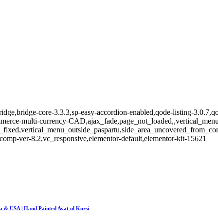
idge,bridge-core-3.3.3,sp-easy-accordion-enabled,qode-listing-3.0.7,qo
e-multi-currency-CAD,ajax_fade,page_not_loaded,,vertical_menu_e
_fixed,vertical_menu_outside_paspartu,side_area_uncovered_from_co
comp-ver-8.2,vc_responsive,elementor-default,elementor-kit-15621
da & USA | Hand Painted Ayat ul Kursi