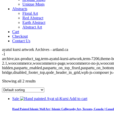
Unique Mugs
Abstracts
Floral Art
Red Abstract
Earth Abstract
Abstract Art
Cart
Checkout
Contact Us
ayatul kursi artwork Archives - artland.ca
-1
archive,tax-product_tag,term-ayatul-kursi-artwork,term-7206,theme-br
2.1,woocommerce,woocommerce-page,woocommerce-no-js,woocommerc
hidden,paspartu_enabled,paspartu_on_top_fixed,paspartu_on_bottom
bridge,disabled_footer_top,qode_header_in_grid,wpb-js-composer js-
Showing all 2 results
Sale
Add to cart
Hand Painted Islamic Wall Art | Islamic Calligraphy Art, Toronto, Canada | Cana