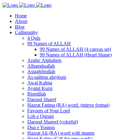
Home
About
Blog
Calligraphy
4 Quls
99 Names of ALLAH
99 Names of ALLAH (4 canvas set)
99 Names of ALLAH (Heart Shape)
Arabic Alphabets
Alhamduallah
Astaghfirullah
As-salāmu alaykum
Awal Kalma
Ayatul Kursi
Bismillah
Darood Sharef
Hazrat Fatima (RA) word. (mirror format)
Favours of Your Lord
Loh e Qurani
Darood Shareef (colorful)
Dua e Younus
Hazrat Ali (RA) word with imams
Heart Kalma (Gift for new weds)