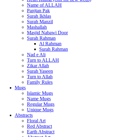
Name of ALLAH
Panjtan Pak
Surah Ikhlas
Surah Manzil
Mashallah
Masjid Nabawi Door
Surah Rahman
Al Rahman
Surah Rahman
Nad e Ali
Turn to ALLAH
Zikar Allah
Surah Yaseen
Turn to Allah
Family Rules
Mugs
Islamic Mugs
Name Mugs
Regular Mugs
Unique Mugs
Abstracts
Floral Art
Red Abstract
Earth Abstract