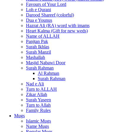
Favours of Your Lord
Loh e Qurani
Darood Shareef (colorful)
Dua e Younus
Hazrat Ali (RA) word with imams
Heart Kalma (Gift for new weds)
Name of ALLAH
Panjtan Pak
Surah Ikhlas
Surah Manzil
Mashallah
Masjid Nabawi Door
Surah Rahman
Al Rahman
Surah Rahman
Nad e Ali
Turn to ALLAH
Zikar Allah
Surah Yaseen
Turn to Allah
Family Rules
Mugs
Islamic Mugs
Name Mugs
Regular Mugs