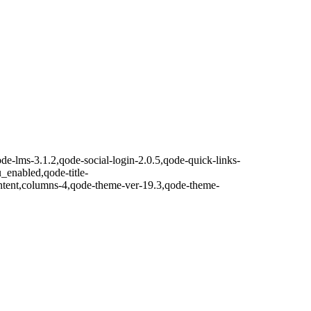
de-lms-3.1.2,qode-social-login-2.0.5,qode-quick-links-
nabled,qode-title-
ntent,columns-4,qode-theme-ver-19.3,qode-theme-