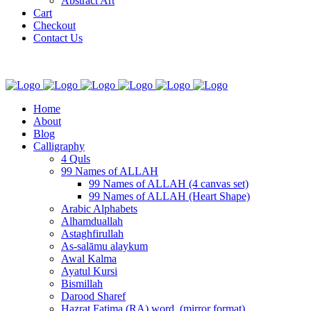
Abstract Art
Cart
Checkout
Contact Us
Home
About
Blog
Calligraphy
4 Quls
99 Names of ALLAH
99 Names of ALLAH (4 canvas set)
99 Names of ALLAH (Heart Shape)
Arabic Alphabets
Alhamduallah
Astaghfirullah
As-salāmu alaykum
Awal Kalma
Ayatul Kursi
Bismillah
Darood Sharef
Hazrat Fatima (RA) word. (mirror format)