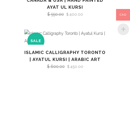
CANADA & USA | HAND PAINTED
AYAT UL KURSI
$
550.00
Original
Current
$
400.00
CAD
price
price
was:
is:
$ 550.00.
$ 400.00.
SALE
ISLAMIC CALLIGRAPHY TORONTO
| AYATUL KURSI | ARABIC ART
$
600.00
Original
Current
$
450.00
price
price
was:
is:
$ 600.00.
$ 450.00.