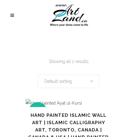
Showing all 2 results
Default sorting
SALE
HAND PAINTED ISLAMIC WALL
ART | ISLAMIC CALLIGRAPHY
ART, TORONTO, CANADA |