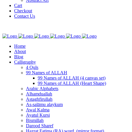
Abstract Art
Cart
Checkout
Contact Us
Home
About
Blog
Calligraphy
4 Quls
99 Names of ALLAH
99 Names of ALLAH (4 canvas set)
99 Names of ALLAH (Heart Shape)
Arabic Alphabets
Alhamduallah
Astaghfirullah
As-salāmu alaykum
Awal Kalma
Ayatul Kursi
Bismillah
Darood Sharef
Hazrat Fatima (RA) word. (mirror format)