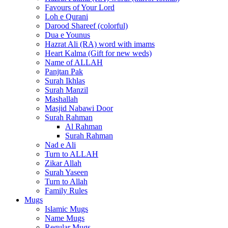
Favours of Your Lord
Loh e Qurani
Darood Shareef (colorful)
Dua e Younus
Hazrat Ali (RA) word with imams
Heart Kalma (Gift for new weds)
Name of ALLAH
Panjtan Pak
Surah Ikhlas
Surah Manzil
Mashallah
Masjid Nabawi Door
Surah Rahman
Al Rahman
Surah Rahman
Nad e Ali
Turn to ALLAH
Zikar Allah
Surah Yaseen
Turn to Allah
Family Rules
Mugs
Islamic Mugs
Name Mugs
Regular Mugs