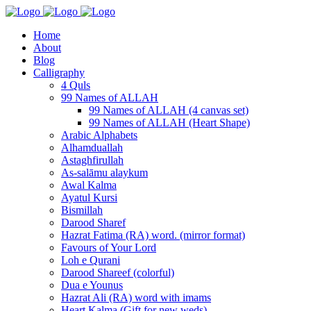
Home
About
Blog
Calligraphy
4 Quls
99 Names of ALLAH
99 Names of ALLAH (4 canvas set)
99 Names of ALLAH (Heart Shape)
Arabic Alphabets
Alhamduallah
Astaghfirullah
As-salāmu alaykum
Awal Kalma
Ayatul Kursi
Bismillah
Darood Sharef
Hazrat Fatima (RA) word. (mirror format)
Favours of Your Lord
Loh e Qurani
Darood Shareef (colorful)
Dua e Younus
Hazrat Ali (RA) word with imams
Heart Kalma (Gift for new weds)