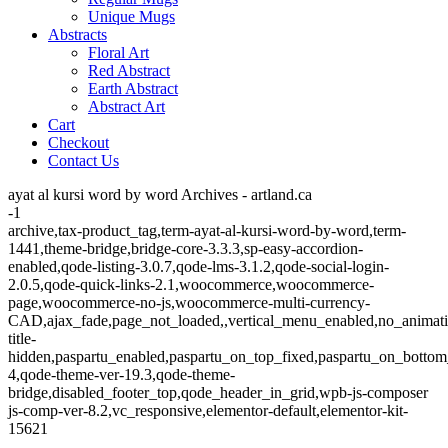
Unique Mugs
Abstracts
Floral Art
Red Abstract
Earth Abstract
Abstract Art
Cart
Checkout
Contact Us
ayat al kursi word by word Archives - artland.ca
-1
archive,tax-product_tag,term-ayat-al-kursi-word-by-word,term-
1441,theme-bridge,bridge-core-3.3.3,sp-easy-accordion-
enabled,qode-listing-3.0.7,qode-lms-3.1.2,qode-social-login-
2.0.5,qode-quick-links-2.1,woocommerce,woocommerce-
page,woocommerce-no-js,woocommerce-multi-currency-
CAD,ajax_fade,page_not_loaded,,vertical_menu_enabled,no_animat
title-
hidden,paspartu_enabled,paspartu_on_top_fixed,paspartu_on_bottom
4,qode-theme-ver-19.3,qode-theme-
bridge,disabled_footer_top,qode_header_in_grid,wpb-js-composer
js-comp-ver-8.2,vc_responsive,elementor-default,elementor-kit-
15621