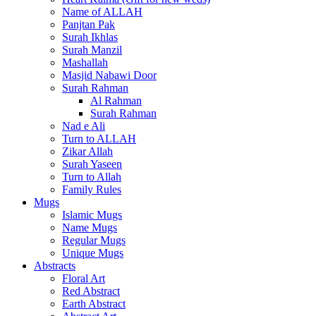
Name of ALLAH
Panjtan Pak
Surah Ikhlas
Surah Manzil
Mashallah
Masjid Nabawi Door
Surah Rahman
Al Rahman
Surah Rahman
Nad e Ali
Turn to ALLAH
Zikar Allah
Surah Yaseen
Turn to Allah
Family Rules
Mugs
Islamic Mugs
Name Mugs
Regular Mugs
Unique Mugs
Abstracts
Floral Art
Red Abstract
Earth Abstract