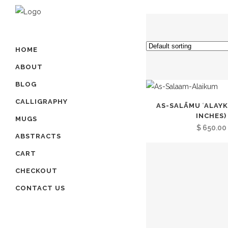
HOME
ABOUT
BLOG
CALLIGRAPHY
AS-SALĀMU ʿALAYK
INCHES)
MUGS
$
650.00
ABSTRACTS
CART
CHECKOUT
CONTACT US