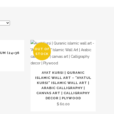
OUT OF
UM (24×36
STOCK
AYAT KURSI | QURANIC
ISLAMIC WALL ART – “AYATUL
KURSI” ISLAMIC WALL ART |
ARABIC CALLIGRAPHY |
CANVAS ART | CALLIGRAPHY
DECOR | PLYWOOD
$
60.00