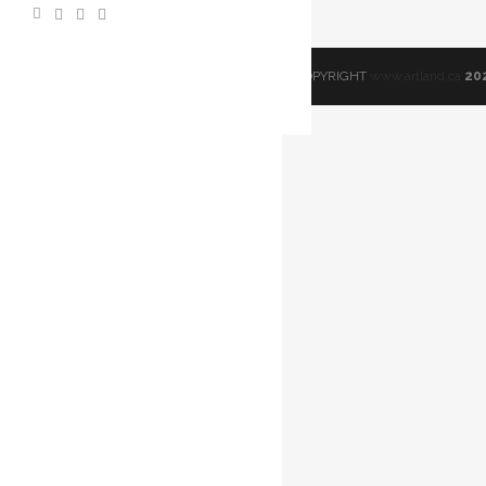
© COPYRIGHT
www.artland.ca
20