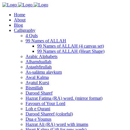
Home
About
Blog
Calligraphy
4 Quls
99 Names of ALLAH
99 Names of ALLAH (4 canvas set)
99 Names of ALLAH (Heart Shape)
Arabic Alphabets
Alhamduallah
Astaghfirullah
As-salāmu alaykum
Awal Kalma
Ayatul Kursi
Bismillah
Darood Sharef
Hazrat Fatima (RA) word. (mirror format)
Favours of Your Lord
Loh e Qurani
Darood Shareef (colorful)
Dua e Younus
Hazrat Ali (RA) word with imams
Heart Kalma (Gift for new weds)