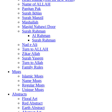
Name of ALLAH
Panjtan Pak
Surah Ikhlas
Surah Manzil
Mashallah
Masjid Nabawi Door
Surah Rahman
Al Rahman
Surah Rahman
Nad e Ali
Turn to ALLAH
Zikar Allah
Surah Yaseen
Turn to Allah
Family Rules
Mugs
Islamic Mugs
Name Mugs
Regular Mugs
Unique Mugs
Abstracts
Floral Art
Red Abstract
Earth Abstract