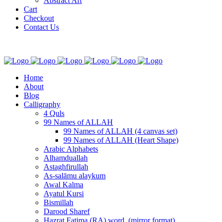
Abstract Art
Cart
Checkout
Contact Us
Home
About
Blog
Calligraphy
4 Quls
99 Names of ALLAH
99 Names of ALLAH (4 canvas set)
99 Names of ALLAH (Heart Shape)
Arabic Alphabets
Alhamduallah
Astaghfirullah
As-salāmu alaykum
Awal Kalma
Ayatul Kursi
Bismillah
Darood Sharef
Hazrat Fatima (RA) word. (mirror format)