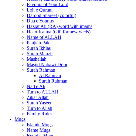
Favours of Your Lord
Loh e Qurani
Darood Shareef (colorful)
Dua e Younus
Hazrat Ali (RA) word with imams
Heart Kalma (Gift for new weds)
Name of ALLAH
Panjtan Pak
Surah Ikhlas
Surah Manzil
Mashallah
Masjid Nabawi Door
Surah Rahman
Al Rahman
Surah Rahman
Nad e Ali
Turn to ALLAH
Zikar Allah
Surah Yaseen
Turn to Allah
Family Rules
Mugs
Islamic Mugs
Name Mugs
Regular Mugs