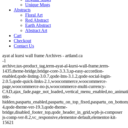
Unique Mugs
Abstracts
Floral Art
Red Abstract
Earth Abstract
Abstract Art
Cart
Checkout
Contact Us
ayat al kursi wall frame Archives - artland.ca
-1
archive,tax-product_tag,term-ayat-al-kursi-wall-frame,term-
1435,theme-bridge,bridge-core-3.3.3,sp-easy-accordion-
enabled,qode-listing-3.0.7,qode-lms-3.1.2,qode-social-login-
2.0.5,qode-quick-links-2.1,woocommerce,woocommerce-
page,woocommerce-no-js,woocommerce-multi-currency-
CAD,ajax_fade,page_not_loaded,,vertical_menu_enabled,no_animat
title-
hidden,paspartu_enabled,paspartu_on_top_fixed,paspartu_on_bottom
4,qode-theme-ver-19.3,qode-theme-
bridge,disabled_footer_top,qode_header_in_grid,wpb-js-composer
js-comp-ver-8.2,vc_responsive,elementor-default,elementor-kit-
15621