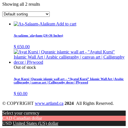
Showing all 2 results
Add to cart
As-salāmu ʿalaykum (24×36 Inches)
$
650.00
Out of stock
Ayat Kursi | Quranic islamic wall art – “Ayatul Kursi” Islamic Wall Art | Arabic
calligraphy | canvas art | Calligraphy decor | Plywood
$
60.00
© COPYRIGHT
www.artland.ca
2024
All Rights Reserved.
Select your currency
CAD
Canadian dollar
USD
United States (US) dollar