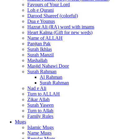
Favours of Your Lord
Loh e Qurani
Darood Shareef (colorful)
Dua e Younus
Hazrat Ali (RA) word with imams
Heart Kalma (Gift for new weds)
Name of ALLAH
Panjtan Pak
Surah Ikhlas
Surah Manzil
Mashallah
Masjid Nabawi Door
Surah Rahman
Al Rahman
Surah Rahman
Nad e Ali
Turn to ALLAH
Zikar Allah
Surah Yaseen
Turn to Allah
Family Rules
Mugs
Islamic Mugs
Name Mugs
Regular Mugs