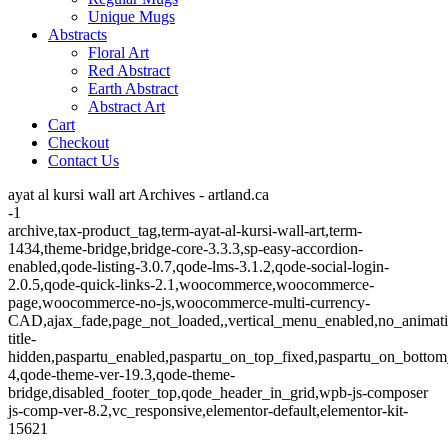
Unique Mugs
Abstracts
Floral Art
Red Abstract
Earth Abstract
Abstract Art
Cart
Checkout
Contact Us
ayat al kursi wall art Archives - artland.ca
-1
archive,tax-product_tag,term-ayat-al-kursi-wall-art,term-
1434,theme-bridge,bridge-core-3.3.3,sp-easy-accordion-
enabled,qode-listing-3.0.7,qode-lms-3.1.2,qode-social-login-
2.0.5,qode-quick-links-2.1,woocommerce,woocommerce-
page,woocommerce-no-js,woocommerce-multi-currency-
CAD,ajax_fade,page_not_loaded,,vertical_menu_enabled,no_animat
title-
hidden,paspartu_enabled,paspartu_on_top_fixed,paspartu_on_bottom
4,qode-theme-ver-19.3,qode-theme-
bridge,disabled_footer_top,qode_header_in_grid,wpb-js-composer
js-comp-ver-8.2,vc_responsive,elementor-default,elementor-kit-
15621