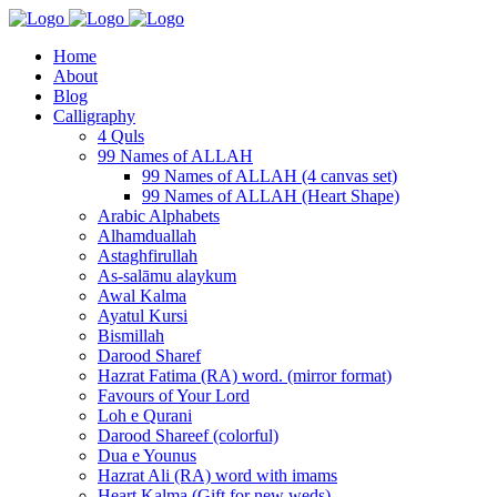
Home
About
Blog
Calligraphy
4 Quls
99 Names of ALLAH
99 Names of ALLAH (4 canvas set)
99 Names of ALLAH (Heart Shape)
Arabic Alphabets
Alhamduallah
Astaghfirullah
As-salāmu alaykum
Awal Kalma
Ayatul Kursi
Bismillah
Darood Sharef
Hazrat Fatima (RA) word. (mirror format)
Favours of Your Lord
Loh e Qurani
Darood Shareef (colorful)
Dua e Younus
Hazrat Ali (RA) word with imams
Heart Kalma (Gift for new weds)