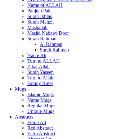
Name of ALLAH
Panjtan Pak
Surah Ikhlas
Surah Manzil
Mashallah
Masjid Nabawi Door
Surah Rahman
Al Rahman
Surah Rahman
Nad e Ali
Turn to ALLAH
Zikar Allah
Surah Yaseen
Turn to Allah
Family Rules
Mugs
Islamic Mugs
Name Mugs
Regular Mugs
Unique Mugs
Abstracts
Floral Art
Red Abstract
Earth Abstract