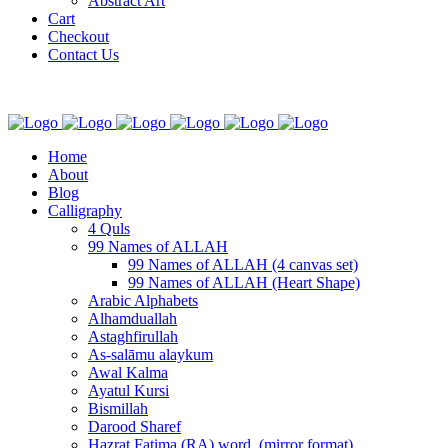
Abstract Art
Cart
Checkout
Contact Us
Home
About
Blog
Calligraphy
4 Quls
99 Names of ALLAH
99 Names of ALLAH (4 canvas set)
99 Names of ALLAH (Heart Shape)
Arabic Alphabets
Alhamduallah
Astaghfirullah
As-salāmu alaykum
Awal Kalma
Ayatul Kursi
Bismillah
Darood Sharef
Hazrat Fatima (RA) word. (mirror format)