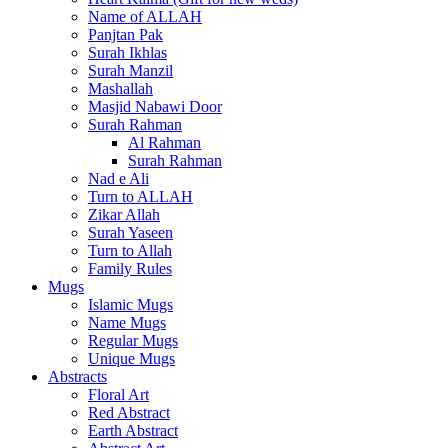
Name of ALLAH
Panjtan Pak
Surah Ikhlas
Surah Manzil
Mashallah
Masjid Nabawi Door
Surah Rahman
Al Rahman
Surah Rahman
Nad e Ali
Turn to ALLAH
Zikar Allah
Surah Yaseen
Turn to Allah
Family Rules
Mugs
Islamic Mugs
Name Mugs
Regular Mugs
Unique Mugs
Abstracts
Floral Art
Red Abstract
Earth Abstract