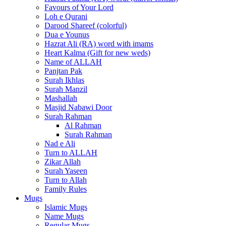
Favours of Your Lord
Loh e Qurani
Darood Shareef (colorful)
Dua e Younus
Hazrat Ali (RA) word with imams
Heart Kalma (Gift for new weds)
Name of ALLAH
Panjtan Pak
Surah Ikhlas
Surah Manzil
Mashallah
Masjid Nabawi Door
Surah Rahman
Al Rahman
Surah Rahman
Nad e Ali
Turn to ALLAH
Zikar Allah
Surah Yaseen
Turn to Allah
Family Rules
Mugs
Islamic Mugs
Name Mugs
Regular Mugs