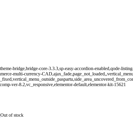
theme-bridge,bridge-core-3.3.3,sp-easy-accordion-enabled,qode-listing
e-multi-currency-CAD,ajax_fade,page_not_loaded,,vertical_menu_e
_fixed,vertical_menu_outside_paspartu,side_area_uncovered_from_co
comp-ver-8.2,vc_responsive,elementor-default,elementor-kit-15621
Out of stock