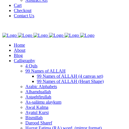
Abstract Art
Cart
Checkout
Contact Us
Home
About
Blog
Calligraphy
4 Quls
99 Names of ALLAH
99 Names of ALLAH (4 canvas set)
99 Names of ALLAH (Heart Shape)
Arabic Alphabets
Alhamduallah
Astaghfirullah
As-salāmu alaykum
Awal Kalma
Ayatul Kursi
Bismillah
Darood Sharef
Hazrat Fatima (RA) word. (mirror format)