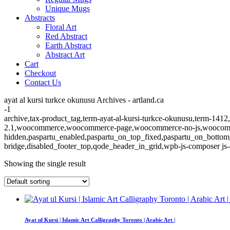
Unique Mugs
Abstracts
Floral Art
Red Abstract
Earth Abstract
Abstract Art
Cart
Checkout
Contact Us
ayat al kursi turkce okunusu Archives - artland.ca
-1
archive,tax-product_tag,term-ayat-al-kursi-turkce-okunusu,term-1412,
2.1,woocommerce,woocommerce-page,woocommerce-no-js,woocommerc
hidden,paspartu_enabled,paspartu_on_top_fixed,paspartu_on_bottom
bridge,disabled_footer_top,qode_header_in_grid,wpb-js-composer js-
Showing the single result
Ayat ul Kursi | Islamic Art Calligraphy Toronto | Arabic Art |