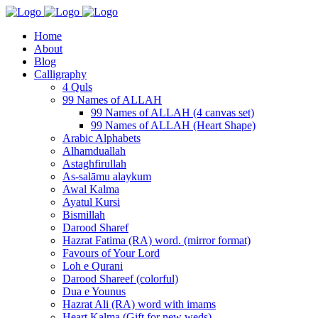
Home
About
Blog
Calligraphy
4 Quls
99 Names of ALLAH
99 Names of ALLAH (4 canvas set)
99 Names of ALLAH (Heart Shape)
Arabic Alphabets
Alhamduallah
Astaghfirullah
As-salāmu alaykum
Awal Kalma
Ayatul Kursi
Bismillah
Darood Sharef
Hazrat Fatima (RA) word. (mirror format)
Favours of Your Lord
Loh e Qurani
Darood Shareef (colorful)
Dua e Younus
Hazrat Ali (RA) word with imams
Heart Kalma (Gift for new weds)