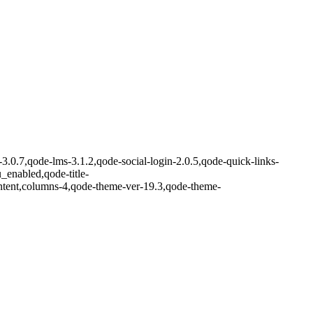
-3.0.7,qode-lms-3.1.2,qode-social-login-2.0.5,qode-quick-links-
nabled,qode-title-
ntent,columns-4,qode-theme-ver-19.3,qode-theme-