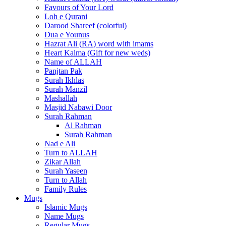
Favours of Your Lord
Loh e Qurani
Darood Shareef (colorful)
Dua e Younus
Hazrat Ali (RA) word with imams
Heart Kalma (Gift for new weds)
Name of ALLAH
Panjtan Pak
Surah Ikhlas
Surah Manzil
Mashallah
Masjid Nabawi Door
Surah Rahman
Al Rahman
Surah Rahman
Nad e Ali
Turn to ALLAH
Zikar Allah
Surah Yaseen
Turn to Allah
Family Rules
Mugs
Islamic Mugs
Name Mugs
Regular Mugs