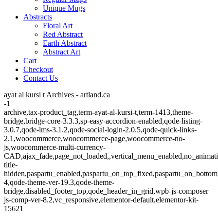
Unique Mugs
Abstracts
Floral Art
Red Abstract
Earth Abstract
Abstract Art
Cart
Checkout
Contact Us
ayat al kursi t Archives - artland.ca
-1
archive,tax-product_tag,term-ayat-al-kursi-t,term-1413,theme-
bridge,bridge-core-3.3.3,sp-easy-accordion-enabled,qode-listing-
3.0.7,qode-lms-3.1.2,qode-social-login-2.0.5,qode-quick-links-
2.1,woocommerce,woocommerce-page,woocommerce-no-
js,woocommerce-multi-currency-
CAD,ajax_fade,page_not_loaded,,vertical_menu_enabled,no_animat
title-
hidden,paspartu_enabled,paspartu_on_top_fixed,paspartu_on_bottom
4,qode-theme-ver-19.3,qode-theme-
bridge,disabled_footer_top,qode_header_in_grid,wpb-js-composer
js-comp-ver-8.2,vc_responsive,elementor-default,elementor-kit-
15621