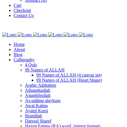
Abstract Art
Cart
Checkout
Contact Us
Home
About
Blog
Calligraphy
4 Quls
99 Names of ALLAH
99 Names of ALLAH (4 canvas set)
99 Names of ALLAH (Heart Shape)
Arabic Alphabets
Alhamduallah
Astaghfirullah
As-salāmu alaykum
Awal Kalma
Ayatul Kursi
Bismillah
Darood Sharef
Hazrat Fatima (RA) word. (mirror format)