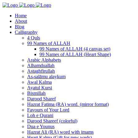
Home
About
Blog
Calligraphy
4 Quls
99 Names of ALLAH
99 Names of ALLAH (4 canvas set)
99 Names of ALLAH (Heart Shape)
Arabic Alphabets
Alhamduallah
Astaghfirullah
As-salāmu alaykum
Awal Kalma
Ayatul Kursi
Bismillah
Darood Sharef
Hazrat Fatima (RA) word. (mirror format)
Favours of Your Lord
Loh e Qurani
Darood Shareef (colorful)
Dua e Younus
Hazrat Ali (RA) word with imams
Heart Kalma (Gift for new weds)