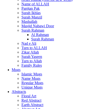
Name of ALLAH
Panjtan Pak
Surah Ikhlas
Surah Manzil
Mashallah
Masjid Nabawi Door
Surah Rahman
Al Rahman
Surah Rahman
Nad e Ali
Turn to ALLAH
Zikar Allah
Surah Yaseen
Turn to Allah
Family Rules
Mugs
Islamic Mugs
Name Mugs
Regular Mugs
Unique Mugs
Abstracts
Floral Art
Red Abstract
Earth Abstract