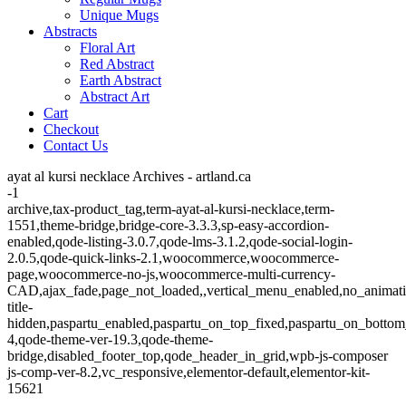
Unique Mugs
Abstracts
Floral Art
Red Abstract
Earth Abstract
Abstract Art
Cart
Checkout
Contact Us
ayat al kursi necklace Archives - artland.ca
-1
archive,tax-product_tag,term-ayat-al-kursi-necklace,term-
1551,theme-bridge,bridge-core-3.3.3,sp-easy-accordion-
enabled,qode-listing-3.0.7,qode-lms-3.1.2,qode-social-login-
2.0.5,qode-quick-links-2.1,woocommerce,woocommerce-
page,woocommerce-no-js,woocommerce-multi-currency-
CAD,ajax_fade,page_not_loaded,,vertical_menu_enabled,no_animat
title-
hidden,paspartu_enabled,paspartu_on_top_fixed,paspartu_on_bottom
4,qode-theme-ver-19.3,qode-theme-
bridge,disabled_footer_top,qode_header_in_grid,wpb-js-composer
js-comp-ver-8.2,vc_responsive,elementor-default,elementor-kit-
15621