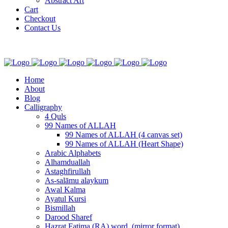
Abstract Art
Cart
Checkout
Contact Us
Home
About
Blog
Calligraphy
4 Quls
99 Names of ALLAH
99 Names of ALLAH (4 canvas set)
99 Names of ALLAH (Heart Shape)
Arabic Alphabets
Alhamduallah
Astaghfirullah
As-salāmu alaykum
Awal Kalma
Ayatul Kursi
Bismillah
Darood Sharef
Hazrat Fatima (RA) word. (mirror format)