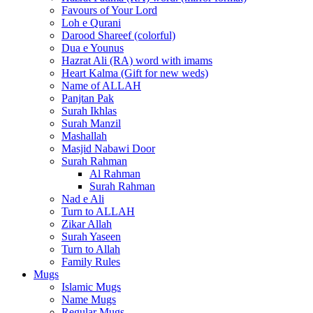
Favours of Your Lord
Loh e Qurani
Darood Shareef (colorful)
Dua e Younus
Hazrat Ali (RA) word with imams
Heart Kalma (Gift for new weds)
Name of ALLAH
Panjtan Pak
Surah Ikhlas
Surah Manzil
Mashallah
Masjid Nabawi Door
Surah Rahman
Al Rahman
Surah Rahman
Nad e Ali
Turn to ALLAH
Zikar Allah
Surah Yaseen
Turn to Allah
Family Rules
Mugs
Islamic Mugs
Name Mugs
Regular Mugs