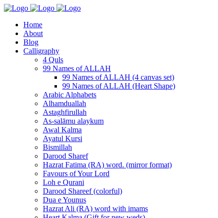
Home
About
Blog
Calligraphy
4 Quls
99 Names of ALLAH
99 Names of ALLAH (4 canvas set)
99 Names of ALLAH (Heart Shape)
Arabic Alphabets
Alhamduallah
Astaghfirullah
As-salāmu alaykum
Awal Kalma
Ayatul Kursi
Bismillah
Darood Sharef
Hazrat Fatima (RA) word. (mirror format)
Favours of Your Lord
Loh e Qurani
Darood Shareef (colorful)
Dua e Younus
Hazrat Ali (RA) word with imams
Heart Kalma (Gift for new weds)