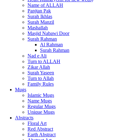
Name of ALLAH
Panjtan Pak
Surah Ikhlas
Surah Manzil
Mashallah
Masjid Nabawi Door
Surah Rahman
Al Rahman
Surah Rahman
Nad e Ali
Turn to ALLAH
Zikar Allah
Surah Yaseen
Turn to Allah
Family Rules
Mugs
Islamic Mugs
Name Mugs
Regular Mugs
Unique Mugs
Abstracts
Floral Art
Red Abstract
Earth Abstract