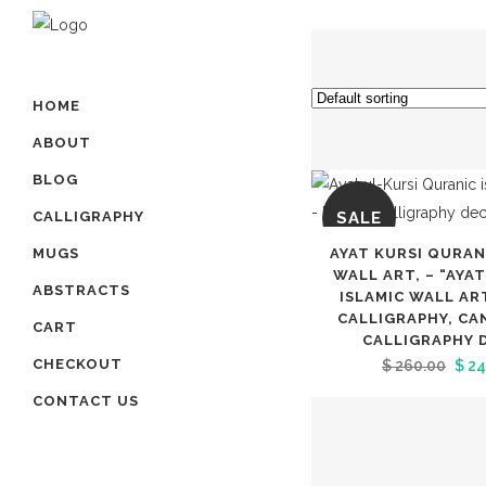
HOME
ABOUT
BLOG
SALE
CALLIGRAPHY
AYAT KURSI QURAN
MUGS
WALL ART, – “AYA
ABSTRACTS
ISLAMIC WALL AR
CALLIGRAPHY, CA
CART
CALLIGRAPHY 
Orig
CHECKOUT
$
260.00
$
24
pric
CONTACT US
was
$ 26