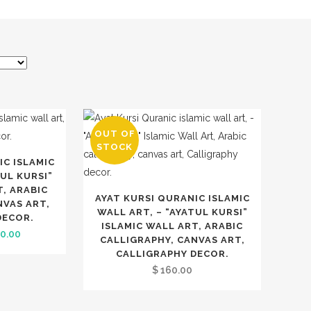
OUT OF
STOCK
IC ISLAMIC
TUL KURSI”
T, ARABIC
AYAT KURSI QURANIC ISLAMIC
NVAS ART,
WALL ART, – “AYATUL KURSI”
DECOR.
ISLAMIC WALL ART, ARABIC
inal
Current
0.00
CALLIGRAPHY, CANVAS ART,
e
price
CALLIGRAPHY DECOR.
:
is:
$
160.00
0.00.
$ 240.00.