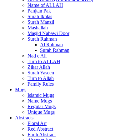
Name of ALLAH
Panjtan Pak
Surah Ikhlas
Surah Manzil
Mashallah
Masjid Nabawi Door
Surah Rahman
Al Rahman
Surah Rahman
Nad e Ali
Turn to ALLAH
Zikar Allah
Surah Yaseen
Turn to Allah
Family Rules
Mugs
Islamic Mugs
Name Mugs
Regular Mugs
Unique Mugs
Abstracts
Floral Art
Red Abstract
Earth Abstract