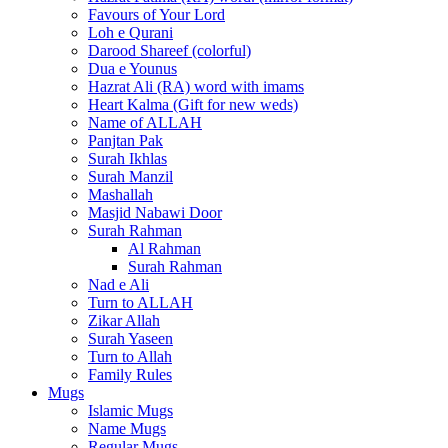
Favours of Your Lord
Loh e Qurani
Darood Shareef (colorful)
Dua e Younus
Hazrat Ali (RA) word with imams
Heart Kalma (Gift for new weds)
Name of ALLAH
Panjtan Pak
Surah Ikhlas
Surah Manzil
Mashallah
Masjid Nabawi Door
Surah Rahman
Al Rahman
Surah Rahman
Nad e Ali
Turn to ALLAH
Zikar Allah
Surah Yaseen
Turn to Allah
Family Rules
Mugs
Islamic Mugs
Name Mugs
Regular Mugs