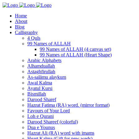
Home
About
Blog
Calligraphy
4 Quls
99 Names of ALLAH
99 Names of ALLAH (4 canvas set)
99 Names of ALLAH (Heart Shape)
Arabic Alphabets
Alhamduallah
Astaghfirullah
As-salāmu alaykum
Awal Kalma
Ayatul Kursi
Bismillah
Darood Sharef
Hazrat Fatima (RA) word. (mirror format)
Favours of Your Lord
Loh e Qurani
Darood Shareef (colorful)
Dua e Younus
Hazrat Ali (RA) word with imams
Heart Kalma (Gift for new weds)