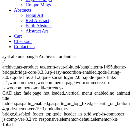
Unique Mugs
Abstracts
Floral Art
Red Abstract
Earth Abstract
Abstract Art
Cart
Checkout
Contact Us
ayat al kursi bangla Archives - artland.ca
-1
archive,tax-product_tag,term-ayat-al-kursi-bangla,term-1495,theme-
bridge,bridge-core-3.3.3,sp-easy-accordion-enabled,qode-listing-
3.0.7,qode-lms-3.1.2,qode-social-login-2.0.5,qode-quick-links-
2.1,woocommerce,woocommerce-page,woocommerce-no-
js,woocommerce-multi-currency-
CAD,ajax_fade,page_not_loaded,,vertical_menu_enabled,no_animat
title-
hidden,paspartu_enabled,paspartu_on_top_fixed,paspartu_on_bottom
4,qode-theme-ver-19.3,qode-theme-
bridge,disabled_footer_top,qode_header_in_grid,wpb-js-composer
js-comp-ver-8.2,vc_responsive,elementor-default,elementor-kit-
15621