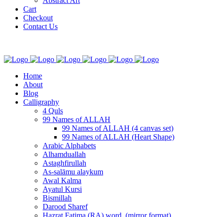
Abstract Art
Cart
Checkout
Contact Us
Home
About
Blog
Calligraphy
4 Quls
99 Names of ALLAH
99 Names of ALLAH (4 canvas set)
99 Names of ALLAH (Heart Shape)
Arabic Alphabets
Alhamduallah
Astaghfirullah
As-salāmu alaykum
Awal Kalma
Ayatul Kursi
Bismillah
Darood Sharef
Hazrat Fatima (RA) word. (mirror format)