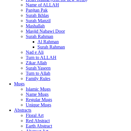
Name of ALLAH
Panjtan Pak
Surah Ikhlas
Surah Manzil
Mashallah
Masjid Nabawi Door
Surah Rahman
Al Rahman
Surah Rahman
Nad e Ali
Turn to ALLAH
Zikar Allah
Surah Yaseen
Turn to Allah
Family Rules
Mugs
Islamic Mugs
Name Mugs
Regular Mugs
Unique Mugs
Abstracts
Floral Art
Red Abstract
Earth Abstract