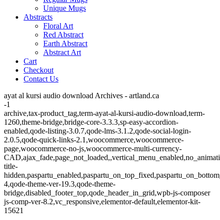
Unique Mugs
Abstracts
Floral Art
Red Abstract
Earth Abstract
Abstract Art
Cart
Checkout
Contact Us
ayat al kursi audio download Archives - artland.ca
-1
archive,tax-product_tag,term-ayat-al-kursi-audio-download,term-
1260,theme-bridge,bridge-core-3.3.3,sp-easy-accordion-
enabled,qode-listing-3.0.7,qode-lms-3.1.2,qode-social-login-
2.0.5,qode-quick-links-2.1,woocommerce,woocommerce-
page,woocommerce-no-js,woocommerce-multi-currency-
CAD,ajax_fade,page_not_loaded,,vertical_menu_enabled,no_animat
title-
hidden,paspartu_enabled,paspartu_on_top_fixed,paspartu_on_bottom
4,qode-theme-ver-19.3,qode-theme-
bridge,disabled_footer_top,qode_header_in_grid,wpb-js-composer
js-comp-ver-8.2,vc_responsive,elementor-default,elementor-kit-
15621