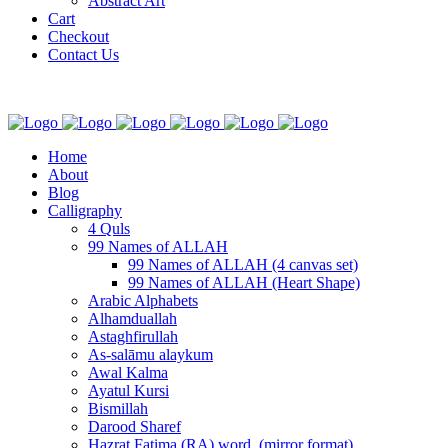
Abstract Art
Cart
Checkout
Contact Us
Home
About
Blog
Calligraphy
4 Quls
99 Names of ALLAH
99 Names of ALLAH (4 canvas set)
99 Names of ALLAH (Heart Shape)
Arabic Alphabets
Alhamduallah
Astaghfirullah
As-salāmu alaykum
Awal Kalma
Ayatul Kursi
Bismillah
Darood Sharef
Hazrat Fatima (RA) word. (mirror format)