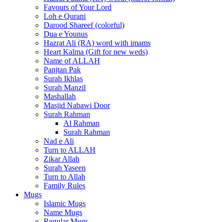
Favours of Your Lord
Loh e Qurani
Darood Shareef (colorful)
Dua e Younus
Hazrat Ali (RA) word with imams
Heart Kalma (Gift for new weds)
Name of ALLAH
Panjtan Pak
Surah Ikhlas
Surah Manzil
Mashallah
Masjid Nabawi Door
Surah Rahman
Al Rahman
Surah Rahman
Nad e Ali
Turn to ALLAH
Zikar Allah
Surah Yaseen
Turn to Allah
Family Rules
Mugs
Islamic Mugs
Name Mugs
Regular Mugs