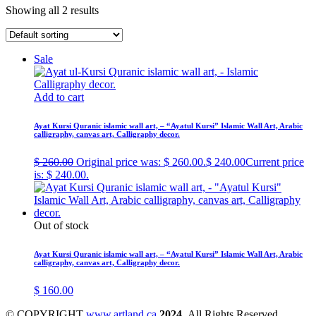
Showing all 2 results
Sale
Add to cart
Ayat Kursi Quranic islamic wall art, – “Ayatul Kursi” Islamic Wall Art, Arabic
calligraphy, canvas art, Calligraphy decor.
$
260.00
Original price was: $ 260.00.
$
240.00
Current price
is: $ 240.00.
Out of stock
Ayat Kursi Quranic islamic wall art, – “Ayatul Kursi” Islamic Wall Art, Arabic
calligraphy, canvas art, Calligraphy decor.
$
160.00
© COPYRIGHT
www.artland.ca
2024
All Rights Reserved.