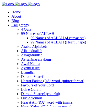
Home
About
Blog
Calligraphy
4 Quls
99 Names of ALLAH
99 Names of ALLAH (4 canvas set)
99 Names of ALLAH (Heart Shape)
Arabic Alphabets
Alhamduallah
Astaghfirullah
As-salāmu alaykum
Awal Kalma
Ayatul Kursi
Bismillah
Darood Sharef
Hazrat Fatima (RA) word. (mirror format)
Favours of Your Lord
Loh e Qurani
Darood Shareef (colorful)
Dua e Younus
Hazrat Ali (RA) word with imams
Heart Kalma (Gift for new weds)