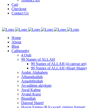
Abstract Art
Cart
Checkout
Contact Us
Home
About
Blog
Calligraphy
4 Quls
99 Names of ALLAH
99 Names of ALLAH (4 canvas set)
99 Names of ALLAH (Heart Shape)
Arabic Alphabets
Alhamduallah
Astaghfirullah
As-salāmu alaykum
Awal Kalma
Ayatul Kursi
Bismillah
Darood Sharef
Hazrat Fatima (RA) word. (mirror format)