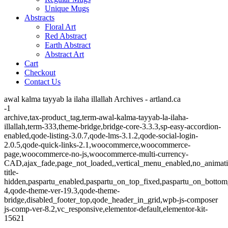
Unique Mugs
Abstracts
Floral Art
Red Abstract
Earth Abstract
Abstract Art
Cart
Checkout
Contact Us
awal kalma tayyab la ilaha illallah Archives - artland.ca
-1
archive,tax-product_tag,term-awal-kalma-tayyab-la-ilaha-
illallah,term-333,theme-bridge,bridge-core-3.3.3,sp-easy-accordion-
enabled,qode-listing-3.0.7,qode-lms-3.1.2,qode-social-login-
2.0.5,qode-quick-links-2.1,woocommerce,woocommerce-
page,woocommerce-no-js,woocommerce-multi-currency-
CAD,ajax_fade,page_not_loaded,,vertical_menu_enabled,no_animat
title-
hidden,paspartu_enabled,paspartu_on_top_fixed,paspartu_on_bottom
4,qode-theme-ver-19.3,qode-theme-
bridge,disabled_footer_top,qode_header_in_grid,wpb-js-composer
js-comp-ver-8.2,vc_responsive,elementor-default,elementor-kit-
15621