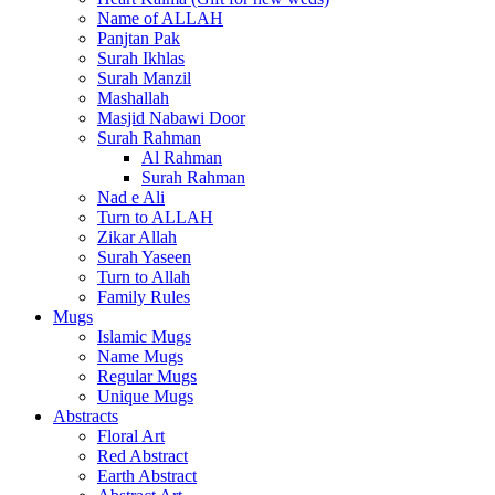
Name of ALLAH
Panjtan Pak
Surah Ikhlas
Surah Manzil
Mashallah
Masjid Nabawi Door
Surah Rahman
Al Rahman
Surah Rahman
Nad e Ali
Turn to ALLAH
Zikar Allah
Surah Yaseen
Turn to Allah
Family Rules
Mugs
Islamic Mugs
Name Mugs
Regular Mugs
Unique Mugs
Abstracts
Floral Art
Red Abstract
Earth Abstract