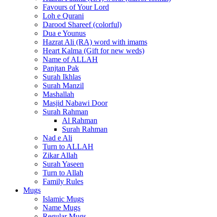
Favours of Your Lord
Loh e Qurani
Darood Shareef (colorful)
Dua e Younus
Hazrat Ali (RA) word with imams
Heart Kalma (Gift for new weds)
Name of ALLAH
Panjtan Pak
Surah Ikhlas
Surah Manzil
Mashallah
Masjid Nabawi Door
Surah Rahman
Al Rahman
Surah Rahman
Nad e Ali
Turn to ALLAH
Zikar Allah
Surah Yaseen
Turn to Allah
Family Rules
Mugs
Islamic Mugs
Name Mugs
Regular Mugs