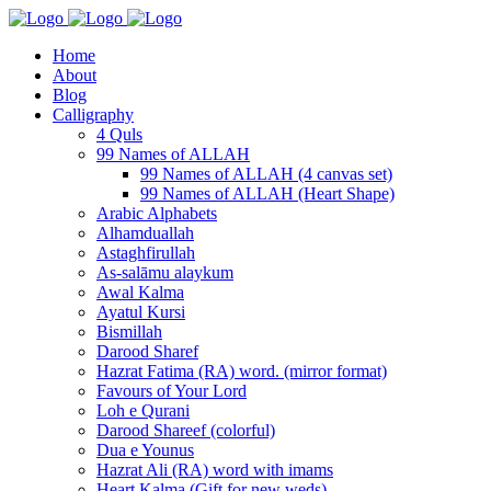
Home
About
Blog
Calligraphy
4 Quls
99 Names of ALLAH
99 Names of ALLAH (4 canvas set)
99 Names of ALLAH (Heart Shape)
Arabic Alphabets
Alhamduallah
Astaghfirullah
As-salāmu alaykum
Awal Kalma
Ayatul Kursi
Bismillah
Darood Sharef
Hazrat Fatima (RA) word. (mirror format)
Favours of Your Lord
Loh e Qurani
Darood Shareef (colorful)
Dua e Younus
Hazrat Ali (RA) word with imams
Heart Kalma (Gift for new weds)