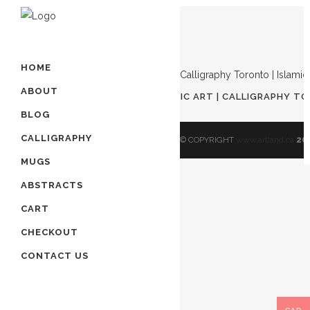
Showing the single result
HOME
ABOUT
AWAL KALIMA | ISLAMIC ART | ARABIC ART | CALLIGRAPHY TO
$
90.00
BLOG
CALLIGRAPHY
© COPYRIGHT
www.artland.ca
20
MUGS
ABSTRACTS
CART
CHECKOUT
CONTACT US