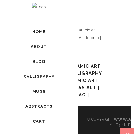
Showing the single result
HOME
ABOUT
ADD TO CART
BLOG
AWAL KALIMA | ISLAMIC ART |
ARABIC ART | CALLIGRAPHY
CALLIGRAPHY
TORONTO | ISLAMIC ART
TORONTO | CANVAS ART |
MUGS
PAKISTANI FLAG |
$
90.00
ABSTRACTS
© COPYRIGHT
WWW.AR
CART
All Rights Re