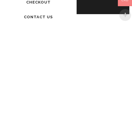
CAD
CHECKOUT
CONTACT US