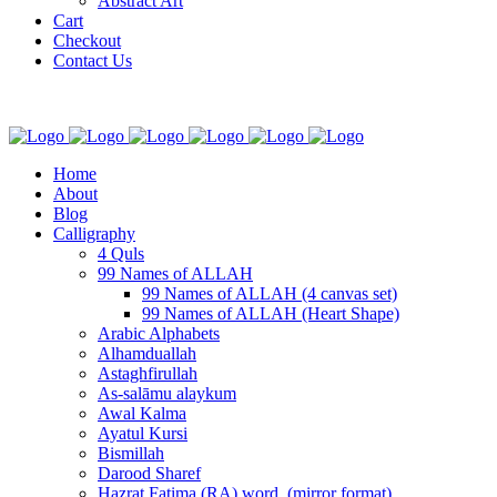
Abstract Art
Cart
Checkout
Contact Us
Home
About
Blog
Calligraphy
4 Quls
99 Names of ALLAH
99 Names of ALLAH (4 canvas set)
99 Names of ALLAH (Heart Shape)
Arabic Alphabets
Alhamduallah
Astaghfirullah
As-salāmu alaykum
Awal Kalma
Ayatul Kursi
Bismillah
Darood Sharef
Hazrat Fatima (RA) word. (mirror format)