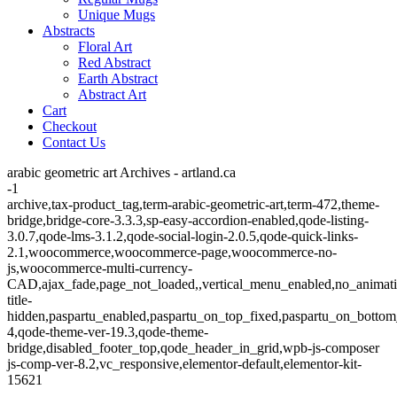
Unique Mugs
Abstracts
Floral Art
Red Abstract
Earth Abstract
Abstract Art
Cart
Checkout
Contact Us
arabic geometric art Archives - artland.ca
-1
archive,tax-product_tag,term-arabic-geometric-art,term-472,theme-
bridge,bridge-core-3.3.3,sp-easy-accordion-enabled,qode-listing-
3.0.7,qode-lms-3.1.2,qode-social-login-2.0.5,qode-quick-links-
2.1,woocommerce,woocommerce-page,woocommerce-no-
js,woocommerce-multi-currency-
CAD,ajax_fade,page_not_loaded,,vertical_menu_enabled,no_animat
title-
hidden,paspartu_enabled,paspartu_on_top_fixed,paspartu_on_bottom
4,qode-theme-ver-19.3,qode-theme-
bridge,disabled_footer_top,qode_header_in_grid,wpb-js-composer
js-comp-ver-8.2,vc_responsive,elementor-default,elementor-kit-
15621