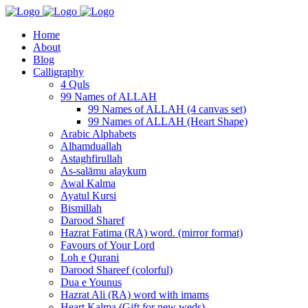
Home
About
Blog
Calligraphy
4 Quls
99 Names of ALLAH
99 Names of ALLAH (4 canvas set)
99 Names of ALLAH (Heart Shape)
Arabic Alphabets
Alhamduallah
Astaghfirullah
As-salāmu alaykum
Awal Kalma
Ayatul Kursi
Bismillah
Darood Sharef
Hazrat Fatima (RA) word. (mirror format)
Favours of Your Lord
Loh e Qurani
Darood Shareef (colorful)
Dua e Younus
Hazrat Ali (RA) word with imams
Heart Kalma (Gift for new weds)