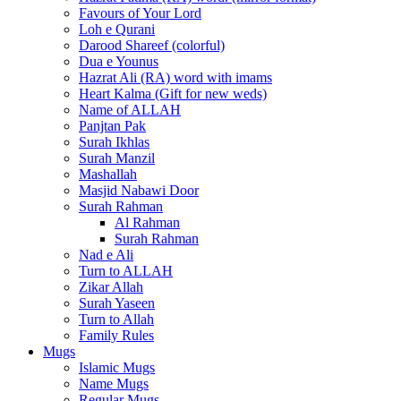
Favours of Your Lord
Loh e Qurani
Darood Shareef (colorful)
Dua e Younus
Hazrat Ali (RA) word with imams
Heart Kalma (Gift for new weds)
Name of ALLAH
Panjtan Pak
Surah Ikhlas
Surah Manzil
Mashallah
Masjid Nabawi Door
Surah Rahman
Al Rahman
Surah Rahman
Nad e Ali
Turn to ALLAH
Zikar Allah
Surah Yaseen
Turn to Allah
Family Rules
Mugs
Islamic Mugs
Name Mugs
Regular Mugs