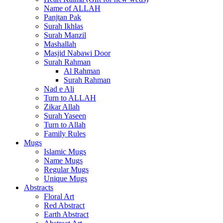
Name of ALLAH
Panjtan Pak
Surah Ikhlas
Surah Manzil
Mashallah
Masjid Nabawi Door
Surah Rahman
Al Rahman
Surah Rahman
Nad e Ali
Turn to ALLAH
Zikar Allah
Surah Yaseen
Turn to Allah
Family Rules
Mugs
Islamic Mugs
Name Mugs
Regular Mugs
Unique Mugs
Abstracts
Floral Art
Red Abstract
Earth Abstract