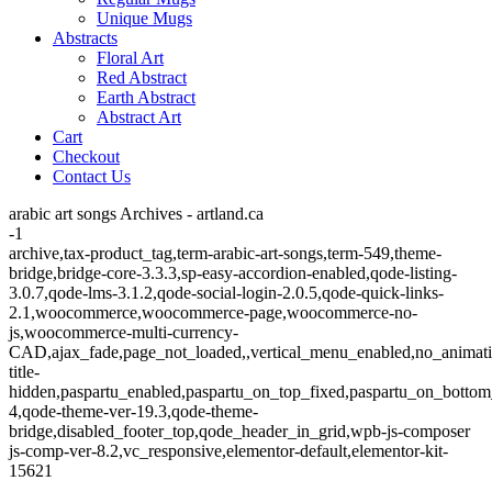
Unique Mugs
Abstracts
Floral Art
Red Abstract
Earth Abstract
Abstract Art
Cart
Checkout
Contact Us
arabic art songs Archives - artland.ca
-1
archive,tax-product_tag,term-arabic-art-songs,term-549,theme-
bridge,bridge-core-3.3.3,sp-easy-accordion-enabled,qode-listing-
3.0.7,qode-lms-3.1.2,qode-social-login-2.0.5,qode-quick-links-
2.1,woocommerce,woocommerce-page,woocommerce-no-
js,woocommerce-multi-currency-
CAD,ajax_fade,page_not_loaded,,vertical_menu_enabled,no_animat
title-
hidden,paspartu_enabled,paspartu_on_top_fixed,paspartu_on_bottom
4,qode-theme-ver-19.3,qode-theme-
bridge,disabled_footer_top,qode_header_in_grid,wpb-js-composer
js-comp-ver-8.2,vc_responsive,elementor-default,elementor-kit-
15621