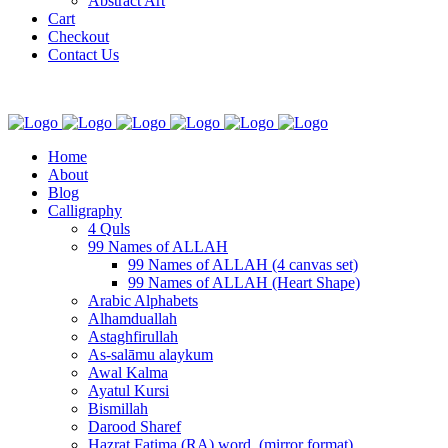
Abstract Art
Cart
Checkout
Contact Us
Home
About
Blog
Calligraphy
4 Quls
99 Names of ALLAH
99 Names of ALLAH (4 canvas set)
99 Names of ALLAH (Heart Shape)
Arabic Alphabets
Alhamduallah
Astaghfirullah
As-salāmu alaykum
Awal Kalma
Ayatul Kursi
Bismillah
Darood Sharef
Hazrat Fatima (RA) word. (mirror format)