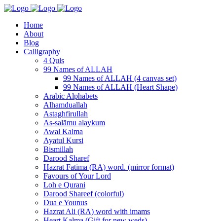
Home
About
Blog
Calligraphy
4 Quls
99 Names of ALLAH
99 Names of ALLAH (4 canvas set)
99 Names of ALLAH (Heart Shape)
Arabic Alphabets
Alhamduallah
Astaghfirullah
As-salāmu alaykum
Awal Kalma
Ayatul Kursi
Bismillah
Darood Sharef
Hazrat Fatima (RA) word. (mirror format)
Favours of Your Lord
Loh e Qurani
Darood Shareef (colorful)
Dua e Younus
Hazrat Ali (RA) word with imams
Heart Kalma (Gift for new weds)