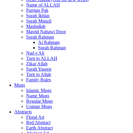
Name of ALLAH
Panjtan Pak
Surah Ikhlas
Surah Manzil
Mashallah
Masjid Nabawi Door
Surah Rahman
Al Rahman
Surah Rahman
Nad e Ali
Turn to ALLAH
Zikar Allah
Surah Yaseen
Turn to Allah
Family Rules
Mugs
Islamic Mugs
Name Mugs
Regular Mugs
Unique Mugs
Abstracts
Floral Art
Red Abstract
Earth Abstract