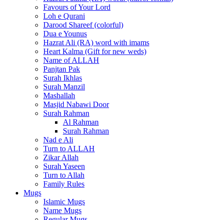
Favours of Your Lord
Loh e Qurani
Darood Shareef (colorful)
Dua e Younus
Hazrat Ali (RA) word with imams
Heart Kalma (Gift for new weds)
Name of ALLAH
Panjtan Pak
Surah Ikhlas
Surah Manzil
Mashallah
Masjid Nabawi Door
Surah Rahman
Al Rahman
Surah Rahman
Nad e Ali
Turn to ALLAH
Zikar Allah
Surah Yaseen
Turn to Allah
Family Rules
Mugs
Islamic Mugs
Name Mugs
Regular Mugs