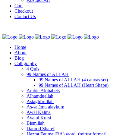
Abstract Art
Cart
Checkout
Contact Us
Home
About
Blog
Calligraphy
4 Quls
99 Names of ALLAH
99 Names of ALLAH (4 canvas set)
99 Names of ALLAH (Heart Shape)
Arabic Alphabets
Alhamduallah
Astaghfirullah
As-salāmu alaykum
Awal Kalma
Ayatul Kursi
Bismillah
Darood Sharef
Hazrat Fatima (RA) word. (mirror format)