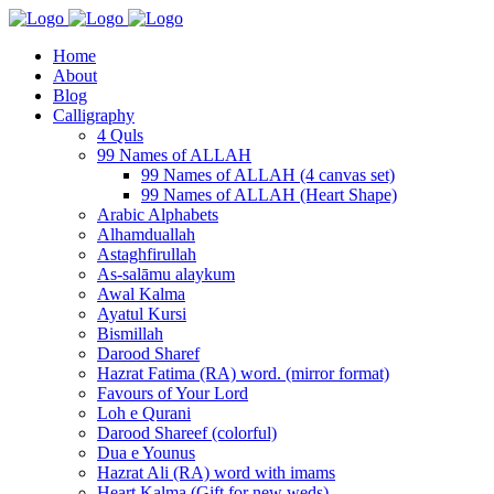
Home
About
Blog
Calligraphy
4 Quls
99 Names of ALLAH
99 Names of ALLAH (4 canvas set)
99 Names of ALLAH (Heart Shape)
Arabic Alphabets
Alhamduallah
Astaghfirullah
As-salāmu alaykum
Awal Kalma
Ayatul Kursi
Bismillah
Darood Sharef
Hazrat Fatima (RA) word. (mirror format)
Favours of Your Lord
Loh e Qurani
Darood Shareef (colorful)
Dua e Younus
Hazrat Ali (RA) word with imams
Heart Kalma (Gift for new weds)