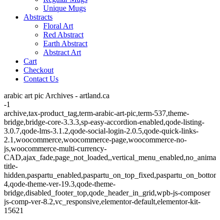
Unique Mugs
Abstracts
Floral Art
Red Abstract
Earth Abstract
Abstract Art
Cart
Checkout
Contact Us
arabic art pic Archives - artland.ca
-1
archive,tax-product_tag,term-arabic-art-pic,term-537,theme-
bridge,bridge-core-3.3.3,sp-easy-accordion-enabled,qode-listing-
3.0.7,qode-lms-3.1.2,qode-social-login-2.0.5,qode-quick-links-
2.1,woocommerce,woocommerce-page,woocommerce-no-
js,woocommerce-multi-currency-
CAD,ajax_fade,page_not_loaded,,vertical_menu_enabled,no_animat
title-
hidden,paspartu_enabled,paspartu_on_top_fixed,paspartu_on_bottom
4,qode-theme-ver-19.3,qode-theme-
bridge,disabled_footer_top,qode_header_in_grid,wpb-js-composer
js-comp-ver-8.2,vc_responsive,elementor-default,elementor-kit-
15621