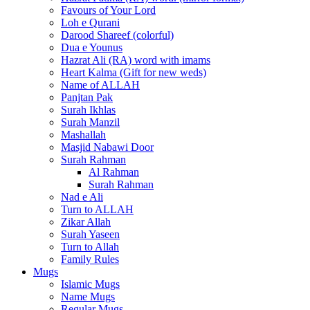
Favours of Your Lord
Loh e Qurani
Darood Shareef (colorful)
Dua e Younus
Hazrat Ali (RA) word with imams
Heart Kalma (Gift for new weds)
Name of ALLAH
Panjtan Pak
Surah Ikhlas
Surah Manzil
Mashallah
Masjid Nabawi Door
Surah Rahman
Al Rahman
Surah Rahman
Nad e Ali
Turn to ALLAH
Zikar Allah
Surah Yaseen
Turn to Allah
Family Rules
Mugs
Islamic Mugs
Name Mugs
Regular Mugs