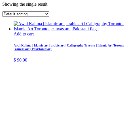
Showing the single result
Add to cart
Awal Kalima | Islamic art | arabic art | Calligraphy Toronto | Islamic Art Toronto
| canvas art | Pakistani flag |
$
90.00