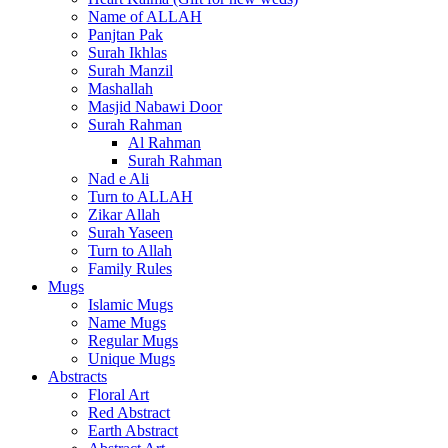
Name of ALLAH
Panjtan Pak
Surah Ikhlas
Surah Manzil
Mashallah
Masjid Nabawi Door
Surah Rahman
Al Rahman
Surah Rahman
Nad e Ali
Turn to ALLAH
Zikar Allah
Surah Yaseen
Turn to Allah
Family Rules
Mugs
Islamic Mugs
Name Mugs
Regular Mugs
Unique Mugs
Abstracts
Floral Art
Red Abstract
Earth Abstract