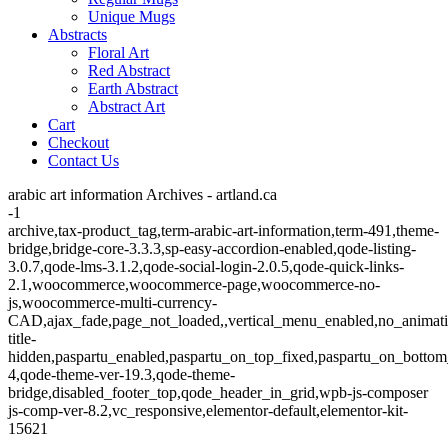
Unique Mugs
Abstracts
Floral Art
Red Abstract
Earth Abstract
Abstract Art
Cart
Checkout
Contact Us
arabic art information Archives - artland.ca
-1
archive,tax-product_tag,term-arabic-art-information,term-491,theme-
bridge,bridge-core-3.3.3,sp-easy-accordion-enabled,qode-listing-
3.0.7,qode-lms-3.1.2,qode-social-login-2.0.5,qode-quick-links-
2.1,woocommerce,woocommerce-page,woocommerce-no-
js,woocommerce-multi-currency-
CAD,ajax_fade,page_not_loaded,,vertical_menu_enabled,no_animat
title-
hidden,paspartu_enabled,paspartu_on_top_fixed,paspartu_on_bottom
4,qode-theme-ver-19.3,qode-theme-
bridge,disabled_footer_top,qode_header_in_grid,wpb-js-composer
js-comp-ver-8.2,vc_responsive,elementor-default,elementor-kit-
15621