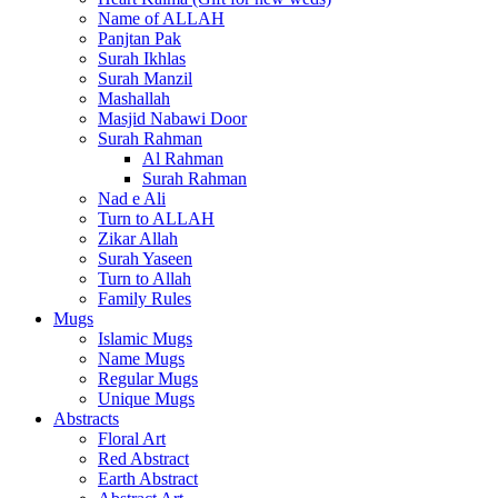
Name of ALLAH
Panjtan Pak
Surah Ikhlas
Surah Manzil
Mashallah
Masjid Nabawi Door
Surah Rahman
Al Rahman
Surah Rahman
Nad e Ali
Turn to ALLAH
Zikar Allah
Surah Yaseen
Turn to Allah
Family Rules
Mugs
Islamic Mugs
Name Mugs
Regular Mugs
Unique Mugs
Abstracts
Floral Art
Red Abstract
Earth Abstract