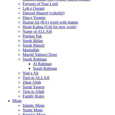
Favours of Your Lord
Loh e Qurani
Darood Shareef (colorful)
Dua e Younus
Hazrat Ali (RA) word with imams
Heart Kalma (Gift for new weds)
Name of ALLAH
Panjtan Pak
Surah Ikhlas
Surah Manzil
Mashallah
Masjid Nabawi Door
Surah Rahman
Al Rahman
Surah Rahman
Nad e Ali
Turn to ALLAH
Zikar Allah
Surah Yaseen
Turn to Allah
Family Rules
Mugs
Islamic Mugs
Name Mugs
Regular Mugs