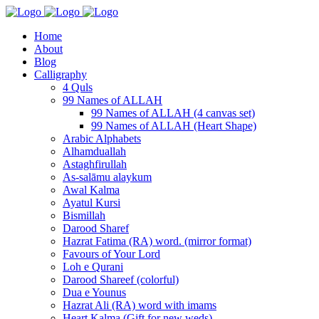
Home
About
Blog
Calligraphy
4 Quls
99 Names of ALLAH
99 Names of ALLAH (4 canvas set)
99 Names of ALLAH (Heart Shape)
Arabic Alphabets
Alhamduallah
Astaghfirullah
As-salāmu alaykum
Awal Kalma
Ayatul Kursi
Bismillah
Darood Sharef
Hazrat Fatima (RA) word. (mirror format)
Favours of Your Lord
Loh e Qurani
Darood Shareef (colorful)
Dua e Younus
Hazrat Ali (RA) word with imams
Heart Kalma (Gift for new weds)