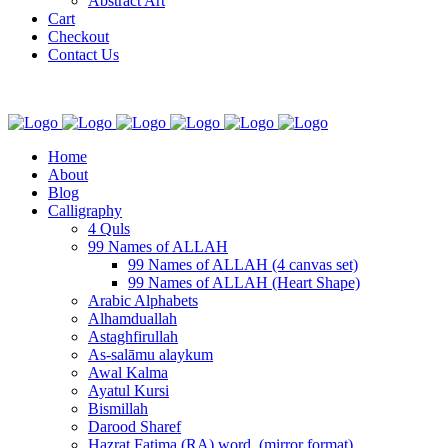
Abstract Art
Cart
Checkout
Contact Us
Home
About
Blog
Calligraphy
4 Quls
99 Names of ALLAH
99 Names of ALLAH (4 canvas set)
99 Names of ALLAH (Heart Shape)
Arabic Alphabets
Alhamduallah
Astaghfirullah
As-salāmu alaykum
Awal Kalma
Ayatul Kursi
Bismillah
Darood Sharef
Hazrat Fatima (RA) word. (mirror format)