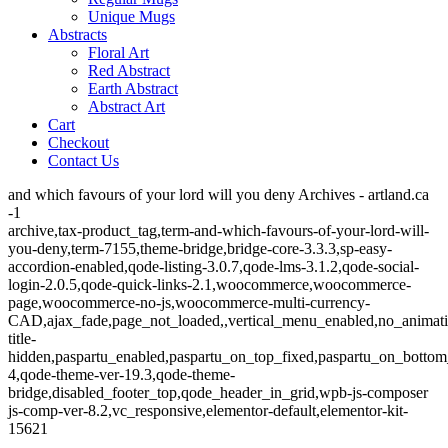
Unique Mugs
Abstracts
Floral Art
Red Abstract
Earth Abstract
Abstract Art
Cart
Checkout
Contact Us
and which favours of your lord will you deny Archives - artland.ca
-1
archive,tax-product_tag,term-and-which-favours-of-your-lord-will-
you-deny,term-7155,theme-bridge,bridge-core-3.3.3,sp-easy-
accordion-enabled,qode-listing-3.0.7,qode-lms-3.1.2,qode-social-
login-2.0.5,qode-quick-links-2.1,woocommerce,woocommerce-
page,woocommerce-no-js,woocommerce-multi-currency-
CAD,ajax_fade,page_not_loaded,,vertical_menu_enabled,no_animat
title-
hidden,paspartu_enabled,paspartu_on_top_fixed,paspartu_on_bottom
4,qode-theme-ver-19.3,qode-theme-
bridge,disabled_footer_top,qode_header_in_grid,wpb-js-composer
js-comp-ver-8.2,vc_responsive,elementor-default,elementor-kit-
15621