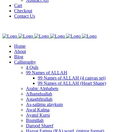
Abstract Art
Cart
Checkout
Contact Us
Home
About
Blog
Calligraphy
4 Quls
99 Names of ALLAH
99 Names of ALLAH (4 canvas set)
99 Names of ALLAH (Heart Shape)
Arabic Alphabets
Alhamduallah
Astaghfirullah
As-salāmu alaykum
Awal Kalma
Ayatul Kursi
Bismillah
Darood Sharef
Hazrat Fatima (RA) word. (mirror format)