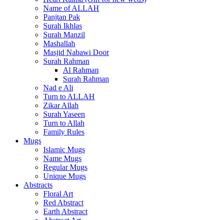
Name of ALLAH
Panjtan Pak
Surah Ikhlas
Surah Manzil
Mashallah
Masjid Nabawi Door
Surah Rahman
Al Rahman
Surah Rahman
Nad e Ali
Turn to ALLAH
Zikar Allah
Surah Yaseen
Turn to Allah
Family Rules
Mugs
Islamic Mugs
Name Mugs
Regular Mugs
Unique Mugs
Abstracts
Floral Art
Red Abstract
Earth Abstract