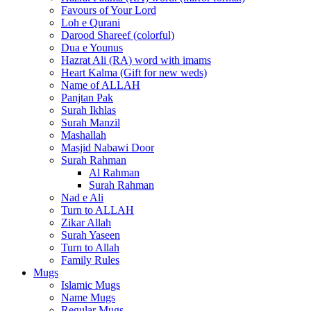
Favours of Your Lord
Loh e Qurani
Darood Shareef (colorful)
Dua e Younus
Hazrat Ali (RA) word with imams
Heart Kalma (Gift for new weds)
Name of ALLAH
Panjtan Pak
Surah Ikhlas
Surah Manzil
Mashallah
Masjid Nabawi Door
Surah Rahman
Al Rahman
Surah Rahman
Nad e Ali
Turn to ALLAH
Zikar Allah
Surah Yaseen
Turn to Allah
Family Rules
Mugs
Islamic Mugs
Name Mugs
Regular Mugs