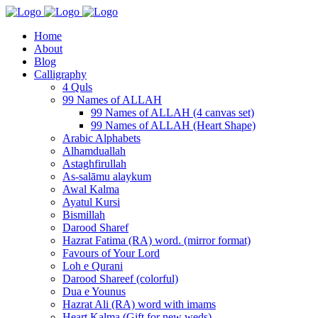
Home
About
Blog
Calligraphy
4 Quls
99 Names of ALLAH
99 Names of ALLAH (4 canvas set)
99 Names of ALLAH (Heart Shape)
Arabic Alphabets
Alhamduallah
Astaghfirullah
As-salāmu alaykum
Awal Kalma
Ayatul Kursi
Bismillah
Darood Sharef
Hazrat Fatima (RA) word. (mirror format)
Favours of Your Lord
Loh e Qurani
Darood Shareef (colorful)
Dua e Younus
Hazrat Ali (RA) word with imams
Heart Kalma (Gift for new weds)