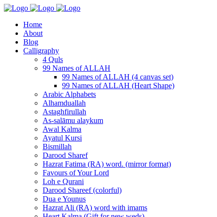
Home
About
Blog
Calligraphy
4 Quls
99 Names of ALLAH
99 Names of ALLAH (4 canvas set)
99 Names of ALLAH (Heart Shape)
Arabic Alphabets
Alhamduallah
Astaghfirullah
As-salāmu alaykum
Awal Kalma
Ayatul Kursi
Bismillah
Darood Sharef
Hazrat Fatima (RA) word. (mirror format)
Favours of Your Lord
Loh e Qurani
Darood Shareef (colorful)
Dua e Younus
Hazrat Ali (RA) word with imams
Heart Kalma (Gift for new weds)