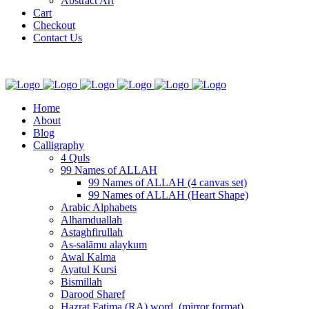
Abstract Art
Cart
Checkout
Contact Us
Home
About
Blog
Calligraphy
4 Quls
99 Names of ALLAH
99 Names of ALLAH (4 canvas set)
99 Names of ALLAH (Heart Shape)
Arabic Alphabets
Alhamduallah
Astaghfirullah
As-salāmu alaykum
Awal Kalma
Ayatul Kursi
Bismillah
Darood Sharef
Hazrat Fatima (RA) word. (mirror format)