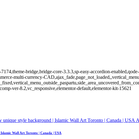
m-7174,theme-bridge,bridge-core-3.3.3,sp-easy-accordion-enabled,qode-l
e-multi-currency-CAD,ajax_fade,page_not_loaded,,vertical_menu_e
_fixed,vertical_menu_outside_paspartu,side_area_uncovered_from_co
comp-ver-8.2,vc_responsive,elementor-default,elementor-kit-15621
A
| Islamic Wall Art Toronto | Canada | USA