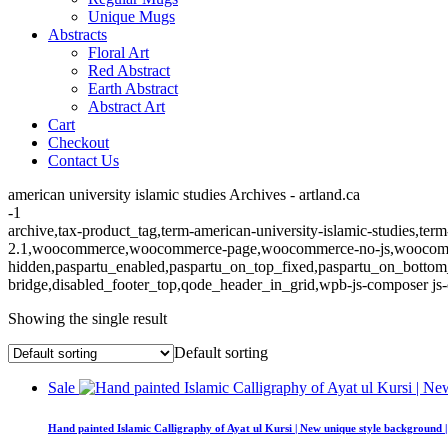
Unique Mugs
Abstracts
Floral Art
Red Abstract
Earth Abstract
Abstract Art
Cart
Checkout
Contact Us
american university islamic studies Archives - artland.ca
-1
archive,tax-product_tag,term-american-university-islamic-studies,ter
2.1,woocommerce,woocommerce-page,woocommerce-no-js,woocommerc
hidden,paspartu_enabled,paspartu_on_top_fixed,paspartu_on_bottom
bridge,disabled_footer_top,qode_header_in_grid,wpb-js-composer js-
Showing the single result
Default sorting
Sale
Hand painted Islamic Calligraphy of Ayat ul Kursi | New unique style background 