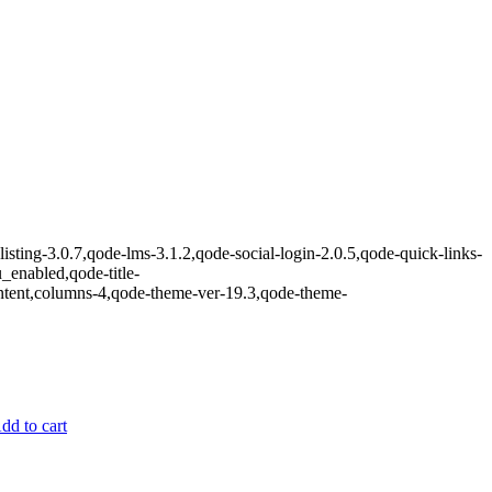
isting-3.0.7,qode-lms-3.1.2,qode-social-login-2.0.5,qode-quick-links-
nabled,qode-title-
ntent,columns-4,qode-theme-ver-19.3,qode-theme-
dd to cart