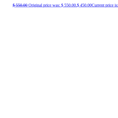
$
550.00
Original price was: $ 550.00.
$
450.00
Current price is