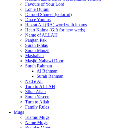
Favours of Your Lord
Loh e Qurani
Darood Shareef (colorful)
Dua e Younus
Hazrat Ali (RA) word with imams
Heart Kalma (Gift for new weds)
Name of ALLAH
Panjtan Pak
Surah Ikhlas
Surah Manzil
Mashallah
Masjid Nabawi Door
Surah Rahman
Al Rahman
Surah Rahman
Nad e Ali
Turn to ALLAH
Zikar Allah
Surah Yaseen
Turn to Allah
Family Rules
Mugs
Islamic Mugs
Name Mugs
Regular Mugs