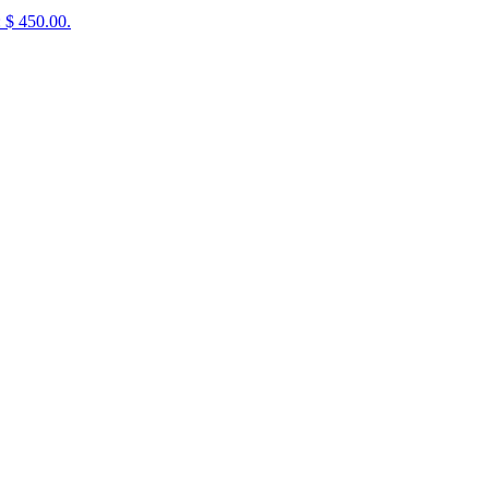
: $ 450.00.