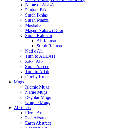
Name of ALLAH
Panjtan Pak
Surah Ikhlas
Surah Manzil
Mashallah
Masjid Nabawi Door
Surah Rahman
Al Rahman
Surah Rahman
Nad e Ali
Turn to ALLAH
Zikar Allah
Surah Yaseen
Turn to Allah
Family Rules
Mugs
Islamic Mugs
Name Mugs
Regular Mugs
Unique Mugs
Abstracts
Floral Art
Red Abstract
Earth Abstract