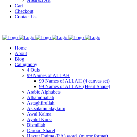
Abstract Art
Cart
Checkout
Contact Us
Home
About
Blog
Calligraphy
4 Quls
99 Names of ALLAH
99 Names of ALLAH (4 canvas set)
99 Names of ALLAH (Heart Shape)
Arabic Alphabets
Alhamduallah
Astaghfirullah
As-salāmu alaykum
Awal Kalma
Ayatul Kursi
Bismillah
Darood Sharef
Hazrat Fatima (RA) word. (mirror format)