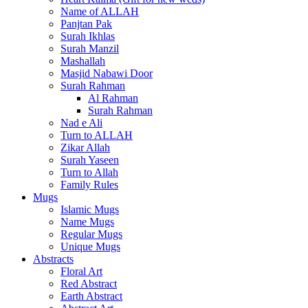
Name of ALLAH
Panjtan Pak
Surah Ikhlas
Surah Manzil
Mashallah
Masjid Nabawi Door
Surah Rahman
Al Rahman
Surah Rahman
Nad e Ali
Turn to ALLAH
Zikar Allah
Surah Yaseen
Turn to Allah
Family Rules
Mugs
Islamic Mugs
Name Mugs
Regular Mugs
Unique Mugs
Abstracts
Floral Art
Red Abstract
Earth Abstract