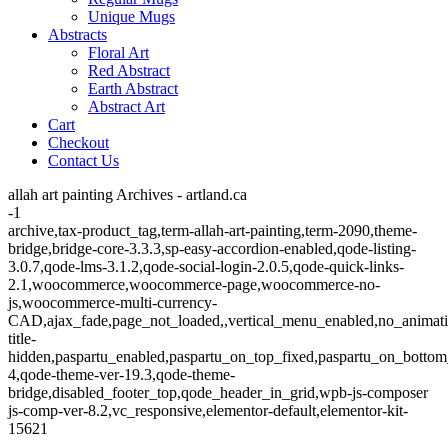
Unique Mugs
Abstracts
Floral Art
Red Abstract
Earth Abstract
Abstract Art
Cart
Checkout
Contact Us
allah art painting Archives - artland.ca
-1
archive,tax-product_tag,term-allah-art-painting,term-2090,theme-
bridge,bridge-core-3.3.3,sp-easy-accordion-enabled,qode-listing-
3.0.7,qode-lms-3.1.2,qode-social-login-2.0.5,qode-quick-links-
2.1,woocommerce,woocommerce-page,woocommerce-no-
js,woocommerce-multi-currency-
CAD,ajax_fade,page_not_loaded,,vertical_menu_enabled,no_animat
title-
hidden,paspartu_enabled,paspartu_on_top_fixed,paspartu_on_bottom
4,qode-theme-ver-19.3,qode-theme-
bridge,disabled_footer_top,qode_header_in_grid,wpb-js-composer
js-comp-ver-8.2,vc_responsive,elementor-default,elementor-kit-
15621