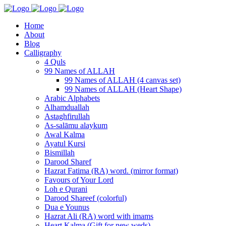
Home
About
Blog
Calligraphy
4 Quls
99 Names of ALLAH
99 Names of ALLAH (4 canvas set)
99 Names of ALLAH (Heart Shape)
Arabic Alphabets
Alhamduallah
Astaghfirullah
As-salāmu alaykum
Awal Kalma
Ayatul Kursi
Bismillah
Darood Sharef
Hazrat Fatima (RA) word. (mirror format)
Favours of Your Lord
Loh e Qurani
Darood Shareef (colorful)
Dua e Younus
Hazrat Ali (RA) word with imams
Heart Kalma (Gift for new weds)