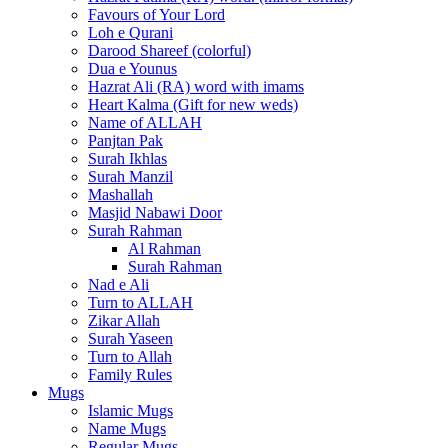
Favours of Your Lord
Loh e Qurani
Darood Shareef (colorful)
Dua e Younus
Hazrat Ali (RA) word with imams
Heart Kalma (Gift for new weds)
Name of ALLAH
Panjtan Pak
Surah Ikhlas
Surah Manzil
Mashallah
Masjid Nabawi Door
Surah Rahman
Al Rahman
Surah Rahman
Nad e Ali
Turn to ALLAH
Zikar Allah
Surah Yaseen
Turn to Allah
Family Rules
Mugs
Islamic Mugs
Name Mugs
Regular Mugs