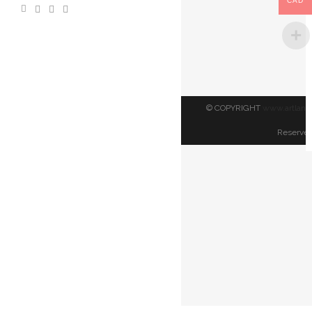
CAD
TORONTO
|
$
150.00
© COPYRIGHT
www.artland
Reserved