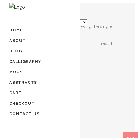
Showing the single
HOME
ABOUT
result
BLOG
CALLIGRAPHY
MUGS
ABSTRACTS
CART
RED
CHECKOUT
ROSE
ART
CONTACT US
|
HAND
PAINTED
ART