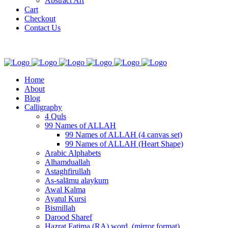
Abstract Art
Cart
Checkout
Contact Us
Home
About
Blog
Calligraphy
4 Quls
99 Names of ALLAH
99 Names of ALLAH (4 canvas set)
99 Names of ALLAH (Heart Shape)
Arabic Alphabets
Alhamduallah
Astaghfirullah
As-salāmu alaykum
Awal Kalma
Ayatul Kursi
Bismillah
Darood Sharef
Hazrat Fatima (RA) word. (mirror format)