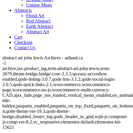
Unique Mugs
Abstracts
Floral Art
Red Abstract
Earth Abstract
Abstract Art
Cart
Checkout
Contact Us
abstract art john lewis Archives - artland.ca
-1
archive,tax-product_tag,term-abstract-art-john-lewis,term-
2679,theme-bridge,bridge-core-3.3.3,sp-easy-accordion-
enabled,qode-listing-3.0.7,qode-lms-3.1.2,qode-social-login-
2.0.5,qode-quick-links-2.1,woocommerce,woocommerce-
page,woocommerce-no-js,woocommerce-multi-currency-
CAD,ajax_fade,page_not_loaded,,vertical_menu_enabled,no_animat
title-
hidden,paspartu_enabled,paspartu_on_top_fixed,paspartu_on_bottom
4,qode-theme-ver-19.3,qode-theme-
bridge,disabled_footer_top,qode_header_in_grid,wpb-js-composer
js-comp-ver-8.2,vc_responsive,elementor-default,elementor-kit-
15621