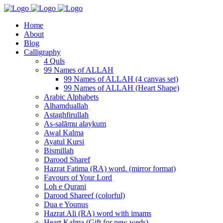
Home
About
Blog
Calligraphy
4 Quls
99 Names of ALLAH
99 Names of ALLAH (4 canvas set)
99 Names of ALLAH (Heart Shape)
Arabic Alphabets
Alhamduallah
Astaghfirullah
As-salāmu alaykum
Awal Kalma
Ayatul Kursi
Bismillah
Darood Sharef
Hazrat Fatima (RA) word. (mirror format)
Favours of Your Lord
Loh e Qurani
Darood Shareef (colorful)
Dua e Younus
Hazrat Ali (RA) word with imams
Heart Kalma (Gift for new weds)