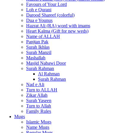
Favours of Your Lord
Loh e Qurani
Darood Shareef (colorful)
Dua e Younus
Hazrat Ali (RA) word with imams
Heart Kalma (Gift for new weds)
Name of ALLAH
Panjtan Pak
Surah Ikhlas
Surah Manzil
Mashallah
Masjid Nabawi Door
Surah Rahman
Al Rahman
Surah Rahman
Nad e Ali
Turn to ALLAH
Zikar Allah
Surah Yaseen
Turn to Allah
Family Rules
Mugs
Islamic Mugs
Name Mugs
Regular Mugs