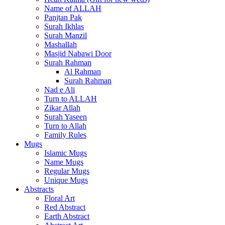
Name of ALLAH
Panjtan Pak
Surah Ikhlas
Surah Manzil
Mashallah
Masjid Nabawi Door
Surah Rahman
Al Rahman
Surah Rahman
Nad e Ali
Turn to ALLAH
Zikar Allah
Surah Yaseen
Turn to Allah
Family Rules
Mugs
Islamic Mugs
Name Mugs
Regular Mugs
Unique Mugs
Abstracts
Floral Art
Red Abstract
Earth Abstract