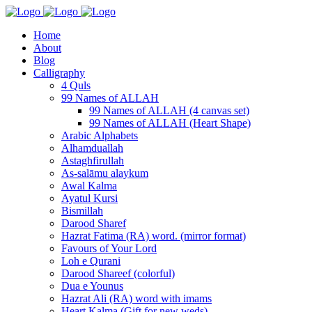
Home
About
Blog
Calligraphy
4 Quls
99 Names of ALLAH
99 Names of ALLAH (4 canvas set)
99 Names of ALLAH (Heart Shape)
Arabic Alphabets
Alhamduallah
Astaghfirullah
As-salāmu alaykum
Awal Kalma
Ayatul Kursi
Bismillah
Darood Sharef
Hazrat Fatima (RA) word. (mirror format)
Favours of Your Lord
Loh e Qurani
Darood Shareef (colorful)
Dua e Younus
Hazrat Ali (RA) word with imams
Heart Kalma (Gift for new weds)