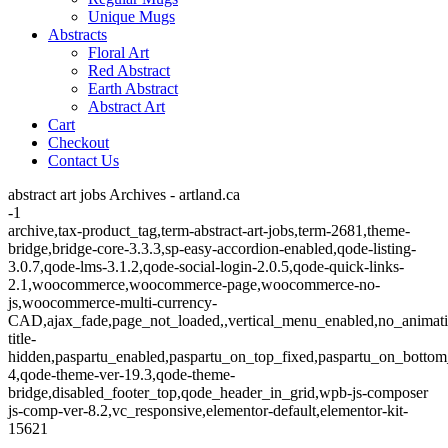
Unique Mugs
Abstracts
Floral Art
Red Abstract
Earth Abstract
Abstract Art
Cart
Checkout
Contact Us
abstract art jobs Archives - artland.ca
-1
archive,tax-product_tag,term-abstract-art-jobs,term-2681,theme-
bridge,bridge-core-3.3.3,sp-easy-accordion-enabled,qode-listing-
3.0.7,qode-lms-3.1.2,qode-social-login-2.0.5,qode-quick-links-
2.1,woocommerce,woocommerce-page,woocommerce-no-
js,woocommerce-multi-currency-
CAD,ajax_fade,page_not_loaded,,vertical_menu_enabled,no_animat
title-
hidden,paspartu_enabled,paspartu_on_top_fixed,paspartu_on_bottom
4,qode-theme-ver-19.3,qode-theme-
bridge,disabled_footer_top,qode_header_in_grid,wpb-js-composer
js-comp-ver-8.2,vc_responsive,elementor-default,elementor-kit-
15621