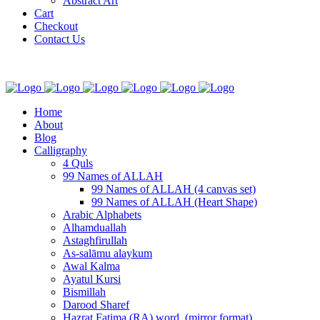
Abstract Art
Cart
Checkout
Contact Us
Home
About
Blog
Calligraphy
4 Quls
99 Names of ALLAH
99 Names of ALLAH (4 canvas set)
99 Names of ALLAH (Heart Shape)
Arabic Alphabets
Alhamduallah
Astaghfirullah
As-salāmu alaykum
Awal Kalma
Ayatul Kursi
Bismillah
Darood Sharef
Hazrat Fatima (RA) word. (mirror format)