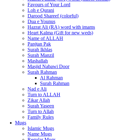
Favours of Your Lord
Loh e Qurani
Darood Shareef (colorful)
Dua e Younus
Hazrat Ali (RA) word with imams
Heart Kalma (Gift for new weds)
Name of ALLAH
Panjtan Pak
Surah Ikhlas
Surah Manzil
Mashallah
Masjid Nabawi Door
Surah Rahman
Al Rahman
Surah Rahman
Nad e Ali
Turn to ALLAH
Zikar Allah
Surah Yaseen
Turn to Allah
Family Rules
Mugs
Islamic Mugs
Name Mugs
Regular Mugs