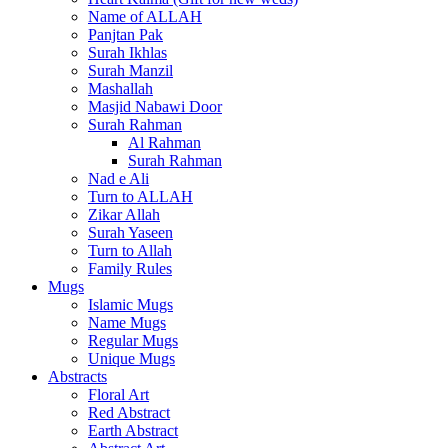
Name of ALLAH
Panjtan Pak
Surah Ikhlas
Surah Manzil
Mashallah
Masjid Nabawi Door
Surah Rahman
Al Rahman
Surah Rahman
Nad e Ali
Turn to ALLAH
Zikar Allah
Surah Yaseen
Turn to Allah
Family Rules
Mugs
Islamic Mugs
Name Mugs
Regular Mugs
Unique Mugs
Abstracts
Floral Art
Red Abstract
Earth Abstract