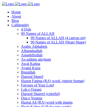
Home
About
Blog
Calligraphy
4 Quls
99 Names of ALLAH
99 Names of ALLAH (4 canvas set)
99 Names of ALLAH (Heart Shape)
Arabic Alphabets
Alhamduallah
Astaghfirullah
As-salāmu alaykum
Awal Kalma
Ayatul Kursi
Bismillah
Darood Sharef
Hazrat Fatima (RA) word. (mirror format)
Favours of Your Lord
Loh e Qurani
Darood Shareef (colorful)
Dua e Younus
Hazrat Ali (RA) word with imams
Heart Kalma (Gift for new weds)