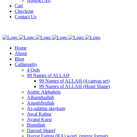
Abstract Art
Cart
Checkout
Contact Us
Home
About
Blog
Calligraphy
4 Quls
99 Names of ALLAH
99 Names of ALLAH (4 canvas set)
99 Names of ALLAH (Heart Shape)
Arabic Alphabets
Alhamduallah
Astaghfirullah
As-salāmu alaykum
Awal Kalma
Ayatul Kursi
Bismillah
Darood Sharef
Hazrat Fatima (RA) word. (mirror format)