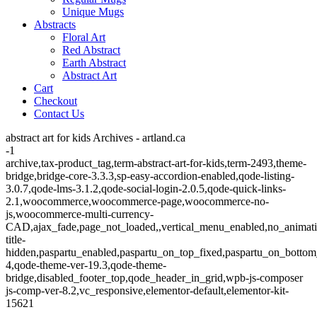
Unique Mugs
Abstracts
Floral Art
Red Abstract
Earth Abstract
Abstract Art
Cart
Checkout
Contact Us
abstract art for kids Archives - artland.ca
-1
archive,tax-product_tag,term-abstract-art-for-kids,term-2493,theme-
bridge,bridge-core-3.3.3,sp-easy-accordion-enabled,qode-listing-
3.0.7,qode-lms-3.1.2,qode-social-login-2.0.5,qode-quick-links-
2.1,woocommerce,woocommerce-page,woocommerce-no-
js,woocommerce-multi-currency-
CAD,ajax_fade,page_not_loaded,,vertical_menu_enabled,no_animat
title-
hidden,paspartu_enabled,paspartu_on_top_fixed,paspartu_on_bottom
4,qode-theme-ver-19.3,qode-theme-
bridge,disabled_footer_top,qode_header_in_grid,wpb-js-composer
js-comp-ver-8.2,vc_responsive,elementor-default,elementor-kit-
15621