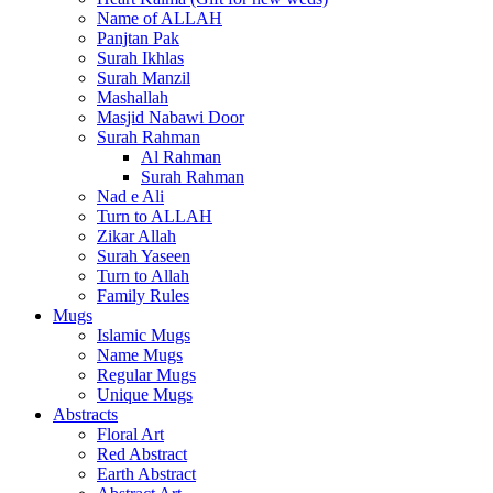
Name of ALLAH
Panjtan Pak
Surah Ikhlas
Surah Manzil
Mashallah
Masjid Nabawi Door
Surah Rahman
Al Rahman
Surah Rahman
Nad e Ali
Turn to ALLAH
Zikar Allah
Surah Yaseen
Turn to Allah
Family Rules
Mugs
Islamic Mugs
Name Mugs
Regular Mugs
Unique Mugs
Abstracts
Floral Art
Red Abstract
Earth Abstract