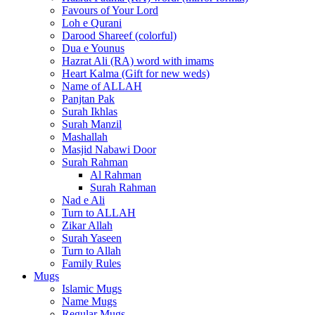
Favours of Your Lord
Loh e Qurani
Darood Shareef (colorful)
Dua e Younus
Hazrat Ali (RA) word with imams
Heart Kalma (Gift for new weds)
Name of ALLAH
Panjtan Pak
Surah Ikhlas
Surah Manzil
Mashallah
Masjid Nabawi Door
Surah Rahman
Al Rahman
Surah Rahman
Nad e Ali
Turn to ALLAH
Zikar Allah
Surah Yaseen
Turn to Allah
Family Rules
Mugs
Islamic Mugs
Name Mugs
Regular Mugs