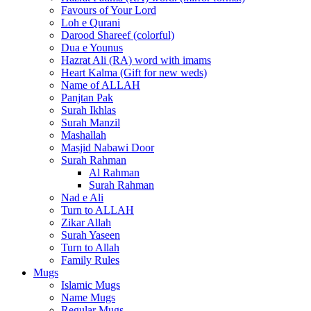
Favours of Your Lord
Loh e Qurani
Darood Shareef (colorful)
Dua e Younus
Hazrat Ali (RA) word with imams
Heart Kalma (Gift for new weds)
Name of ALLAH
Panjtan Pak
Surah Ikhlas
Surah Manzil
Mashallah
Masjid Nabawi Door
Surah Rahman
Al Rahman
Surah Rahman
Nad e Ali
Turn to ALLAH
Zikar Allah
Surah Yaseen
Turn to Allah
Family Rules
Mugs
Islamic Mugs
Name Mugs
Regular Mugs