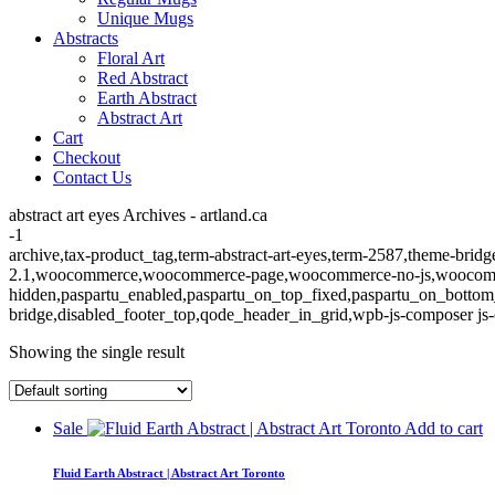
Unique Mugs
Abstracts
Floral Art
Red Abstract
Earth Abstract
Abstract Art
Cart
Checkout
Contact Us
abstract art eyes Archives - artland.ca
-1
archive,tax-product_tag,term-abstract-art-eyes,term-2587,theme-bridg
2.1,woocommerce,woocommerce-page,woocommerce-no-js,woocommerc
hidden,paspartu_enabled,paspartu_on_top_fixed,paspartu_on_bottom
bridge,disabled_footer_top,qode_header_in_grid,wpb-js-composer js-
Showing the single result
Sale
Add to cart
Fluid Earth Abstract | Abstract Art Toronto