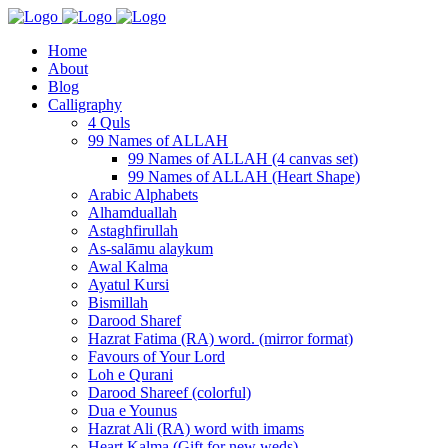
Home
About
Blog
Calligraphy
4 Quls
99 Names of ALLAH
99 Names of ALLAH (4 canvas set)
99 Names of ALLAH (Heart Shape)
Arabic Alphabets
Alhamduallah
Astaghfirullah
As-salāmu alaykum
Awal Kalma
Ayatul Kursi
Bismillah
Darood Sharef
Hazrat Fatima (RA) word. (mirror format)
Favours of Your Lord
Loh e Qurani
Darood Shareef (colorful)
Dua e Younus
Hazrat Ali (RA) word with imams
Heart Kalma (Gift for new weds)