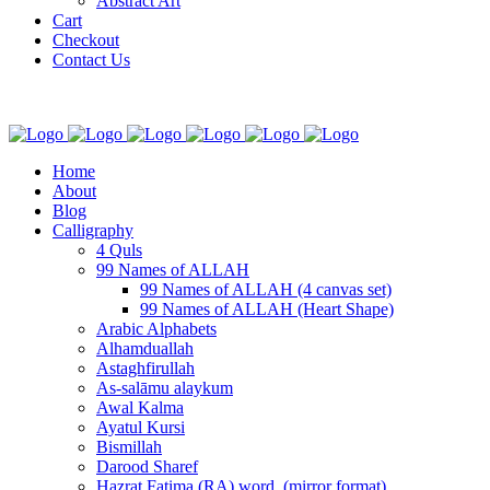
Abstract Art
Cart
Checkout
Contact Us
Home
About
Blog
Calligraphy
4 Quls
99 Names of ALLAH
99 Names of ALLAH (4 canvas set)
99 Names of ALLAH (Heart Shape)
Arabic Alphabets
Alhamduallah
Astaghfirullah
As-salāmu alaykum
Awal Kalma
Ayatul Kursi
Bismillah
Darood Sharef
Hazrat Fatima (RA) word. (mirror format)