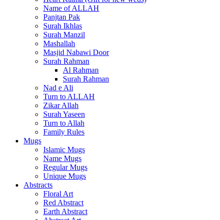
Name of ALLAH
Panjtan Pak
Surah Ikhlas
Surah Manzil
Mashallah
Masjid Nabawi Door
Surah Rahman
Al Rahman
Surah Rahman
Nad e Ali
Turn to ALLAH
Zikar Allah
Surah Yaseen
Turn to Allah
Family Rules
Mugs
Islamic Mugs
Name Mugs
Regular Mugs
Unique Mugs
Abstracts
Floral Art
Red Abstract
Earth Abstract