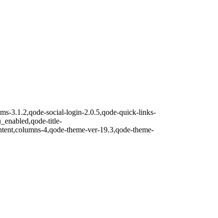
lms-3.1.2,qode-social-login-2.0.5,qode-quick-links-
nabled,qode-title-
ntent,columns-4,qode-theme-ver-19.3,qode-theme-