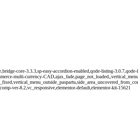
e,bridge-core-3.3.3,sp-easy-accordion-enabled,qode-listing-3.0.7,qode-
e-multi-currency-CAD,ajax_fade,page_not_loaded,,vertical_menu_e
_fixed,vertical_menu_outside_paspartu,side_area_uncovered_from_co
comp-ver-8.2,vc_responsive,elementor-default,elementor-kit-15621