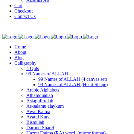
Abstract Art
Cart
Checkout
Contact Us
Home
About
Blog
Calligraphy
4 Quls
99 Names of ALLAH
99 Names of ALLAH (4 canvas set)
99 Names of ALLAH (Heart Shape)
Arabic Alphabets
Alhamduallah
Astaghfirullah
As-salāmu alaykum
Awal Kalma
Ayatul Kursi
Bismillah
Darood Sharef
Hazrat Fatima (RA) word. (mirror format)