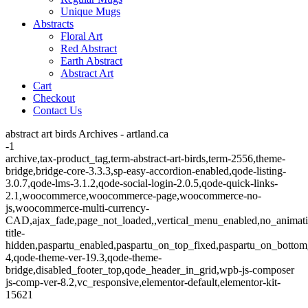
Unique Mugs
Abstracts
Floral Art
Red Abstract
Earth Abstract
Abstract Art
Cart
Checkout
Contact Us
abstract art birds Archives - artland.ca
-1
archive,tax-product_tag,term-abstract-art-birds,term-2556,theme-
bridge,bridge-core-3.3.3,sp-easy-accordion-enabled,qode-listing-
3.0.7,qode-lms-3.1.2,qode-social-login-2.0.5,qode-quick-links-
2.1,woocommerce,woocommerce-page,woocommerce-no-
js,woocommerce-multi-currency-
CAD,ajax_fade,page_not_loaded,,vertical_menu_enabled,no_animat
title-
hidden,paspartu_enabled,paspartu_on_top_fixed,paspartu_on_bottom
4,qode-theme-ver-19.3,qode-theme-
bridge,disabled_footer_top,qode_header_in_grid,wpb-js-composer
js-comp-ver-8.2,vc_responsive,elementor-default,elementor-kit-
15621