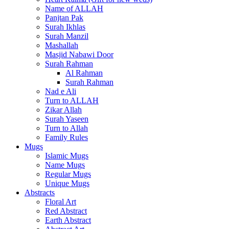
Name of ALLAH
Panjtan Pak
Surah Ikhlas
Surah Manzil
Mashallah
Masjid Nabawi Door
Surah Rahman
Al Rahman
Surah Rahman
Nad e Ali
Turn to ALLAH
Zikar Allah
Surah Yaseen
Turn to Allah
Family Rules
Mugs
Islamic Mugs
Name Mugs
Regular Mugs
Unique Mugs
Abstracts
Floral Art
Red Abstract
Earth Abstract