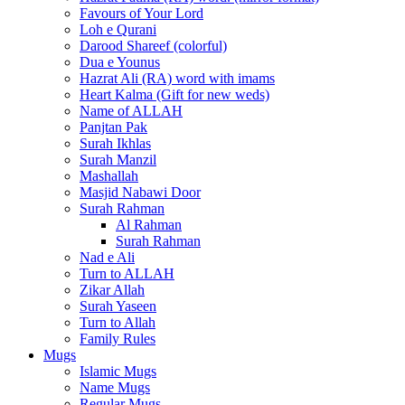
Favours of Your Lord
Loh e Qurani
Darood Shareef (colorful)
Dua e Younus
Hazrat Ali (RA) word with imams
Heart Kalma (Gift for new weds)
Name of ALLAH
Panjtan Pak
Surah Ikhlas
Surah Manzil
Mashallah
Masjid Nabawi Door
Surah Rahman
Al Rahman
Surah Rahman
Nad e Ali
Turn to ALLAH
Zikar Allah
Surah Yaseen
Turn to Allah
Family Rules
Mugs
Islamic Mugs
Name Mugs
Regular Mugs