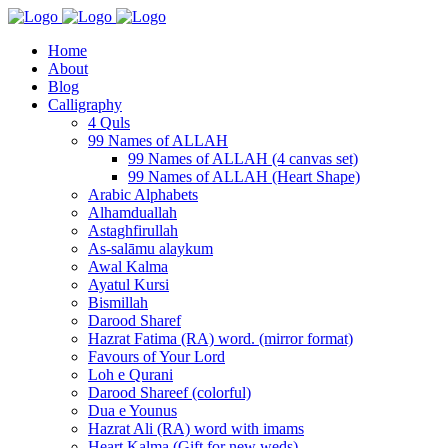
Home
About
Blog
Calligraphy
4 Quls
99 Names of ALLAH
99 Names of ALLAH (4 canvas set)
99 Names of ALLAH (Heart Shape)
Arabic Alphabets
Alhamduallah
Astaghfirullah
As-salāmu alaykum
Awal Kalma
Ayatul Kursi
Bismillah
Darood Sharef
Hazrat Fatima (RA) word. (mirror format)
Favours of Your Lord
Loh e Qurani
Darood Shareef (colorful)
Dua e Younus
Hazrat Ali (RA) word with imams
Heart Kalma (Gift for new weds)