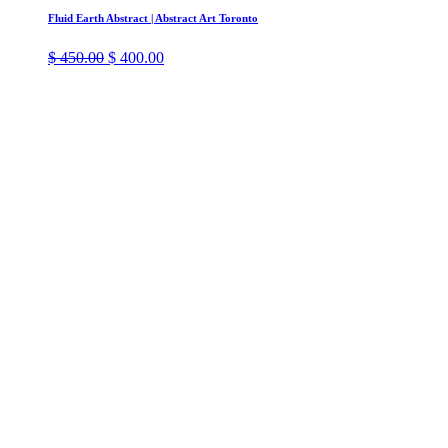
Fluid Earth Abstract | Abstract Art Toronto
Original
Current
$
450.00
$
400.00
price
price
was:
is:
$ 450.00.
$ 400.00.