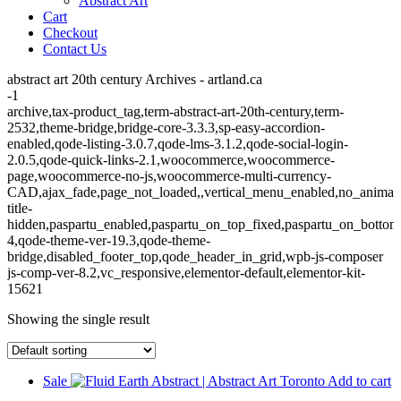
Abstract Art
Cart
Checkout
Contact Us
abstract art 20th century Archives - artland.ca
-1
archive,tax-product_tag,term-abstract-art-20th-century,term-
2532,theme-bridge,bridge-core-3.3.3,sp-easy-accordion-
enabled,qode-listing-3.0.7,qode-lms-3.1.2,qode-social-login-
2.0.5,qode-quick-links-2.1,woocommerce,woocommerce-
page,woocommerce-no-js,woocommerce-multi-currency-
CAD,ajax_fade,page_not_loaded,,vertical_menu_enabled,no_animat
title-
hidden,paspartu_enabled,paspartu_on_top_fixed,paspartu_on_bottom
4,qode-theme-ver-19.3,qode-theme-
bridge,disabled_footer_top,qode_header_in_grid,wpb-js-composer
js-comp-ver-8.2,vc_responsive,elementor-default,elementor-kit-
15621
Showing the single result
Sale
Add to cart