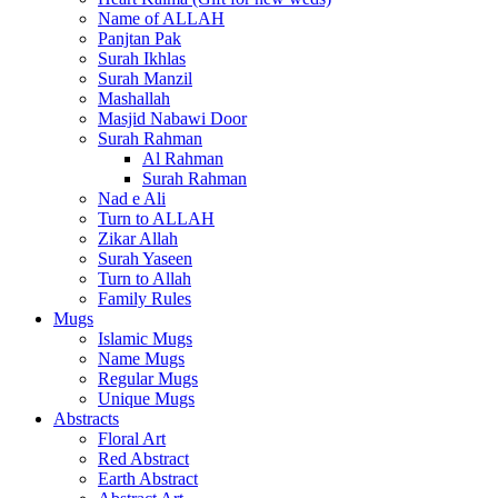
Name of ALLAH
Panjtan Pak
Surah Ikhlas
Surah Manzil
Mashallah
Masjid Nabawi Door
Surah Rahman
Al Rahman
Surah Rahman
Nad e Ali
Turn to ALLAH
Zikar Allah
Surah Yaseen
Turn to Allah
Family Rules
Mugs
Islamic Mugs
Name Mugs
Regular Mugs
Unique Mugs
Abstracts
Floral Art
Red Abstract
Earth Abstract