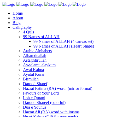
Home
About
Blog
Calligraphy
4 Quls
99 Names of ALLAH
99 Names of ALLAH (4 canvas set)
99 Names of ALLAH (Heart Shape)
Arabic Alphabets
Alhamduallah
Astaghfirullah
As-salāmu alaykum
Awal Kalma
Ayatul Kursi
Bismillah
Darood Sharef
Hazrat Fatima (RA) word. (mirror format)
Favours of Your Lord
Loh e Qurani
Darood Shareef (colorful)
Dua e Younus
Hazrat Ali (RA) word with imams
Heart Kalma (Gift for new weds)