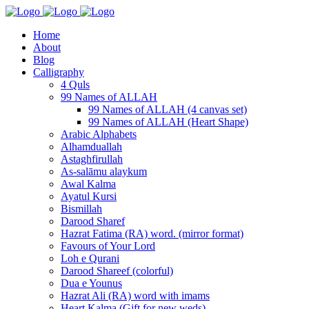
Home
About
Blog
Calligraphy
4 Quls
99 Names of ALLAH
99 Names of ALLAH (4 canvas set)
99 Names of ALLAH (Heart Shape)
Arabic Alphabets
Alhamduallah
Astaghfirullah
As-salāmu alaykum
Awal Kalma
Ayatul Kursi
Bismillah
Darood Sharef
Hazrat Fatima (RA) word. (mirror format)
Favours of Your Lord
Loh e Qurani
Darood Shareef (colorful)
Dua e Younus
Hazrat Ali (RA) word with imams
Heart Kalma (Gift for new weds)