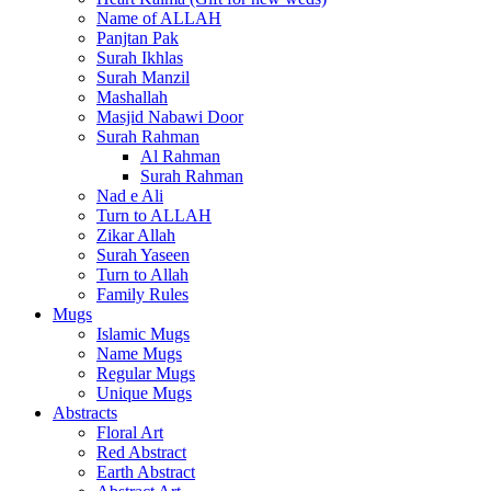
Name of ALLAH
Panjtan Pak
Surah Ikhlas
Surah Manzil
Mashallah
Masjid Nabawi Door
Surah Rahman
Al Rahman
Surah Rahman
Nad e Ali
Turn to ALLAH
Zikar Allah
Surah Yaseen
Turn to Allah
Family Rules
Mugs
Islamic Mugs
Name Mugs
Regular Mugs
Unique Mugs
Abstracts
Floral Art
Red Abstract
Earth Abstract