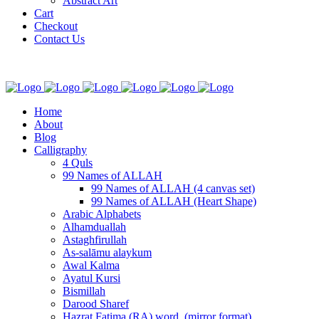
Abstract Art
Cart
Checkout
Contact Us
Home
About
Blog
Calligraphy
4 Quls
99 Names of ALLAH
99 Names of ALLAH (4 canvas set)
99 Names of ALLAH (Heart Shape)
Arabic Alphabets
Alhamduallah
Astaghfirullah
As-salāmu alaykum
Awal Kalma
Ayatul Kursi
Bismillah
Darood Sharef
Hazrat Fatima (RA) word. (mirror format)