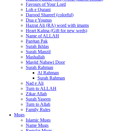
Favours of Your Lord
Loh e Qurani
Darood Shareef (colorful)
Dua e Younus
Hazrat Ali (RA) word with imams
Heart Kalma (Gift for new weds)
Name of ALLAH
Panjtan Pak
Surah Ikhlas
Surah Manzil
Mashallah
Masjid Nabawi Door
Surah Rahman
Al Rahman
Surah Rahman
Nad e Ali
Turn to ALLAH
Zikar Allah
Surah Yaseen
Turn to Allah
Family Rules
Mugs
Islamic Mugs
Name Mugs
Regular Mugs