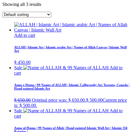
Showing all 3 results
Add to cart
ALLAH | Islamic Art | Islamic arabic Art | Names of Allah Canvas | Islamic Wall
Art
$
450.00
Sale
Add to
cart
Asma e Husna | 99 Names of ALLAH | Islamic Calligraphy Art Toronto, Canada |
Hand painted Islamic Art
$
650.00
Original price was: $ 650.00.
$
500.00
Current price
is: $ 500.00.
Sale
Add to
cart
Asma ul Husna | 99 Names of Allah | Hand painted Islamic Wall Art | Islamic Oil
Painting |