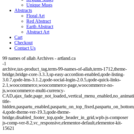
Unique Mugs
Abstracts
Floral Art
Red Abstract
Earth Abstract
Abstract Art
Cart
Checkout
Contact Us
99 names of allah Archives - artland.ca
-1
archive,tax-product_tag,term-99-names-of-allah,term-1712,theme-
bridge,bridge-core-3.3.3,sp-easy-accordion-enabled,qode-listing-
3.0.7,qode-lms-3.1.2,qode-social-login-2.0.5,qode-quick-links-
2.1,woocommerce,woocommerce-page,woocommerce-no-
js,woocommerce-multi-currency-
CAD,ajax_fade,page_not_loaded,,vertical_menu_enabled,no_animat
title-
hidden,paspartu_enabled,paspartu_on_top_fixed,paspartu_on_bottom
4,qode-theme-ver-19.3,qode-theme-
bridge,disabled_footer_top,qode_header_in_grid,wpb-js-composer
js-comp-ver-8.2,vc_responsive,elementor-default,elementor-kit-
15621