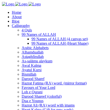
Home
About
Blog
Calligraphy
4 Quls
99 Names of ALLAH
99 Names of ALLAH (4 canvas set)
99 Names of ALLAH (Heart Shape)
Arabic Alphabets
Alhamduallah
Astaghfirullah
As-salāmu alaykum
Awal Kalma
Ayatul Kursi
Bismillah
Darood Sharef
Hazrat Fatima (RA) word. (mirror format)
Favours of Your Lord
Loh e Qurani
Darood Shareef (colorful)
Dua e Younus
Hazrat Ali (RA) word with imams
Heart Kalma (Gift for new weds)