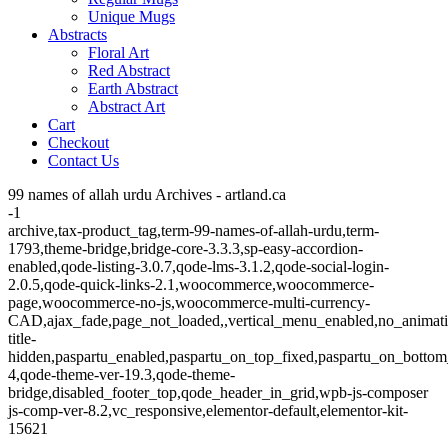
Unique Mugs
Abstracts
Floral Art
Red Abstract
Earth Abstract
Abstract Art
Cart
Checkout
Contact Us
99 names of allah urdu Archives - artland.ca
-1
archive,tax-product_tag,term-99-names-of-allah-urdu,term-
1793,theme-bridge,bridge-core-3.3.3,sp-easy-accordion-
enabled,qode-listing-3.0.7,qode-lms-3.1.2,qode-social-login-
2.0.5,qode-quick-links-2.1,woocommerce,woocommerce-
page,woocommerce-no-js,woocommerce-multi-currency-
CAD,ajax_fade,page_not_loaded,,vertical_menu_enabled,no_animat
title-
hidden,paspartu_enabled,paspartu_on_top_fixed,paspartu_on_bottom
4,qode-theme-ver-19.3,qode-theme-
bridge,disabled_footer_top,qode_header_in_grid,wpb-js-composer
js-comp-ver-8.2,vc_responsive,elementor-default,elementor-kit-
15621