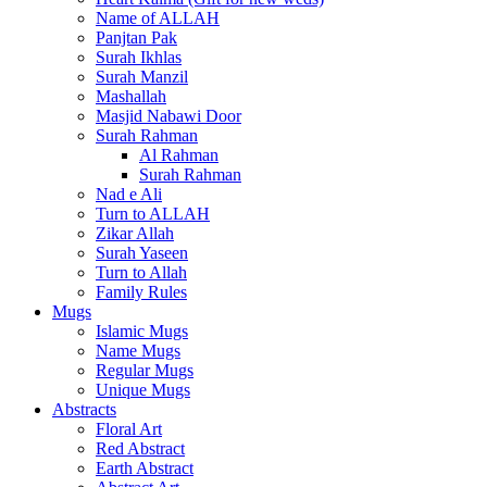
Name of ALLAH
Panjtan Pak
Surah Ikhlas
Surah Manzil
Mashallah
Masjid Nabawi Door
Surah Rahman
Al Rahman
Surah Rahman
Nad e Ali
Turn to ALLAH
Zikar Allah
Surah Yaseen
Turn to Allah
Family Rules
Mugs
Islamic Mugs
Name Mugs
Regular Mugs
Unique Mugs
Abstracts
Floral Art
Red Abstract
Earth Abstract