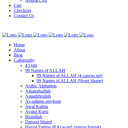
Abstract Art
Cart
Checkout
Contact Us
Home
About
Blog
Calligraphy
4 Quls
99 Names of ALLAH
99 Names of ALLAH (4 canvas set)
99 Names of ALLAH (Heart Shape)
Arabic Alphabets
Alhamduallah
Astaghfirullah
As-salāmu alaykum
Awal Kalma
Ayatul Kursi
Bismillah
Darood Sharef
Hazrat Fatima (RA) word. (mirror format)