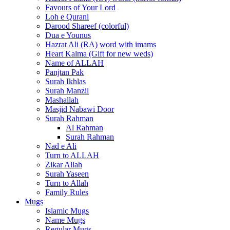
Favours of Your Lord
Loh e Qurani
Darood Shareef (colorful)
Dua e Younus
Hazrat Ali (RA) word with imams
Heart Kalma (Gift for new weds)
Name of ALLAH
Panjtan Pak
Surah Ikhlas
Surah Manzil
Mashallah
Masjid Nabawi Door
Surah Rahman
Al Rahman
Surah Rahman
Nad e Ali
Turn to ALLAH
Zikar Allah
Surah Yaseen
Turn to Allah
Family Rules
Mugs
Islamic Mugs
Name Mugs
Regular Mugs