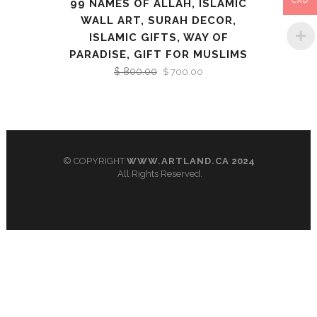
CAD
99 NAMES OF ALLAH, ISLAMIC
WALL ART, SURAH DECOR,
ISLAMIC GIFTS, WAY OF
PARADISE, GIFT FOR MUSLIMS
$
800.00
Original
Current
$
700.00
price
price
was:
is:
$ 800.00.
$ 700.00.
© COPYRIGHT
WWW.ARTLAND.CA
2024
All Rights Reserved.