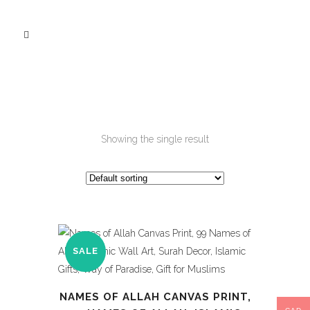
Showing the single result
SALE
NAMES OF ALLAH CANVAS PRINT,