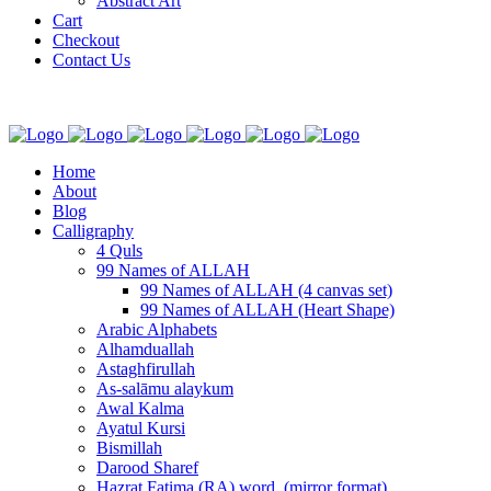
Abstract Art
Cart
Checkout
Contact Us
Home
About
Blog
Calligraphy
4 Quls
99 Names of ALLAH
99 Names of ALLAH (4 canvas set)
99 Names of ALLAH (Heart Shape)
Arabic Alphabets
Alhamduallah
Astaghfirullah
As-salāmu alaykum
Awal Kalma
Ayatul Kursi
Bismillah
Darood Sharef
Hazrat Fatima (RA) word. (mirror format)