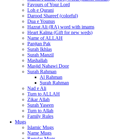
Favours of Your Lord
Loh e Qurani
Darood Shareef (colorful)
Dua e Younus
Hazrat Ali (RA) word with imams
Heart Kalma (Gift for new weds)
Name of ALLAH
Panjtan Pak
Surah Ikhlas
Surah Manzil
Mashallah
Masjid Nabawi Door
Surah Rahman
Al Rahman
Surah Rahman
Nad e Ali
Turn to ALLAH
Zikar Allah
Surah Yaseen
Turn to Allah
Family Rules
Mugs
Islamic Mugs
Name Mugs
Regular Mugs