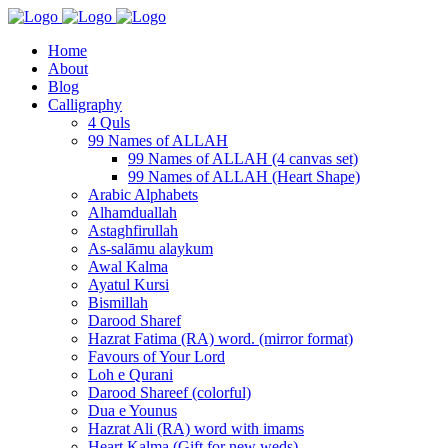
Home
About
Blog
Calligraphy
4 Quls
99 Names of ALLAH
99 Names of ALLAH (4 canvas set)
99 Names of ALLAH (Heart Shape)
Arabic Alphabets
Alhamduallah
Astaghfirullah
As-salāmu alaykum
Awal Kalma
Ayatul Kursi
Bismillah
Darood Sharef
Hazrat Fatima (RA) word. (mirror format)
Favours of Your Lord
Loh e Qurani
Darood Shareef (colorful)
Dua e Younus
Hazrat Ali (RA) word with imams
Heart Kalma (Gift for new weds)