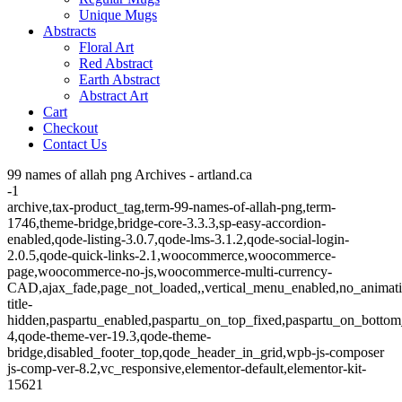
Unique Mugs
Abstracts
Floral Art
Red Abstract
Earth Abstract
Abstract Art
Cart
Checkout
Contact Us
99 names of allah png Archives - artland.ca
-1
archive,tax-product_tag,term-99-names-of-allah-png,term-
1746,theme-bridge,bridge-core-3.3.3,sp-easy-accordion-
enabled,qode-listing-3.0.7,qode-lms-3.1.2,qode-social-login-
2.0.5,qode-quick-links-2.1,woocommerce,woocommerce-
page,woocommerce-no-js,woocommerce-multi-currency-
CAD,ajax_fade,page_not_loaded,,vertical_menu_enabled,no_animat
title-
hidden,paspartu_enabled,paspartu_on_top_fixed,paspartu_on_bottom
4,qode-theme-ver-19.3,qode-theme-
bridge,disabled_footer_top,qode_header_in_grid,wpb-js-composer
js-comp-ver-8.2,vc_responsive,elementor-default,elementor-kit-
15621