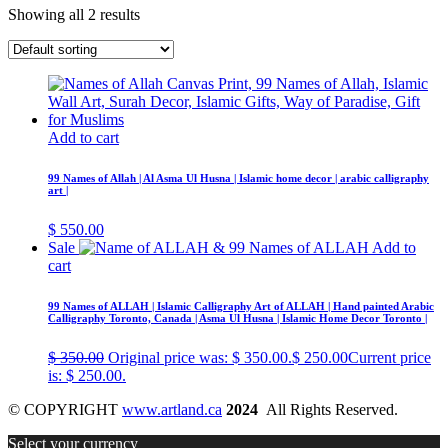
Showing all 2 results
Add to cart
99 Names of Allah | Al Asma Ul Husna | Islamic home decor | arabic calligraphy
art |
$
550.00
Sale
Add to
cart
99 Names of ALLAH | Islamic Calligraphy Art of ALLAH | Hand painted Arabic
Calligraphy Toronto, Canada | Asma Ul Husna | Islamic Home Decor Toronto |
$
350.00
Original price was: $ 350.00.
$
250.00
Current price
is: $ 250.00.
© COPYRIGHT
www.artland.ca
2024
All Rights Reserved.
Select your currency