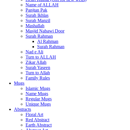
Name of ALLAH
Panjtan Pak
Surah Ikhlas
Surah Manzil
Mashallah
Masjid Nabawi Door
Surah Rahman
Al Rahman
Surah Rahman
Nad e Ali
Turn to ALLAH
Zikar Allah
Surah Yaseen
Turn to Allah
Family Rules
Mugs
Islamic Mugs
Name Mugs
Regular Mugs
Unique Mugs
Abstracts
Floral Art
Red Abstract
Earth Abstract