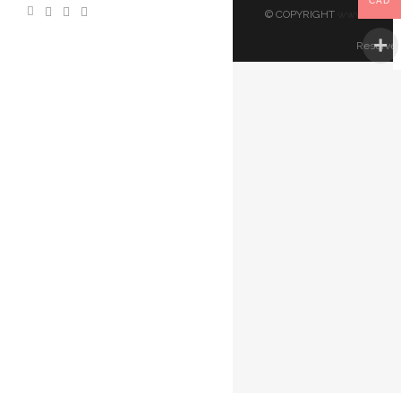
CAD
© COPYRIGHT
www.artland
Reserved