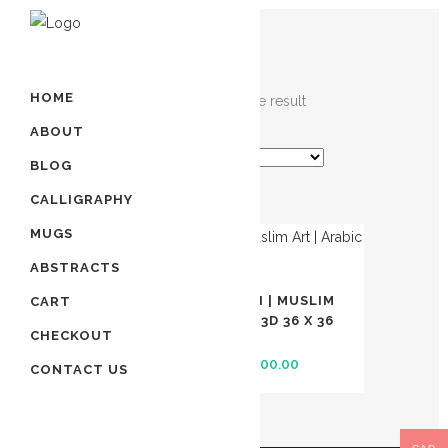
HOME
Showing the single result
ABOUT
BLOG
CALLIGRAPHY
MUGS
SALE
ABSTRACTS
99 NAMES OF ALLAH | MUSLIM
CART
ART | ARABIC ART | 3D 36 X 36
CHECKOUT
INCHES
Original
Current
$
2,000.00
$
1,800.00
CONTACT US
price
price
was:
is:
$ 2,000.00.
$ 1,800.00.