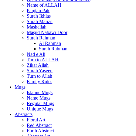
Name of ALLAH
Panjtan Pak
Surah Ikhlas
Surah Manzil
Mashallah
Masjid Nabawi Door
Surah Rahman
Al Rahman
Surah Rahman
Nad e Ali
Turn to ALLAH
Zikar Allah
Surah Yaseen
Turn to Allah
Family Rules
Mugs
Islamic Mugs
Name Mugs
Regular Mugs
Unique Mugs
Abstracts
Floral Art
Red Abstract
Earth Abstract