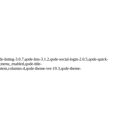
-listing-3.0.7,qode-lms-3.1.2,qode-social-login-2.0.5,qode-quick-
enu_enabled,qode-title-
ntent,columns-4,qode-theme-ver-19.3,qode-theme-