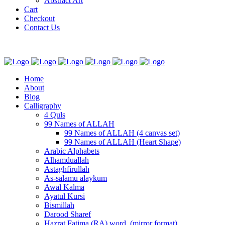
Abstract Art
Cart
Checkout
Contact Us
Home
About
Blog
Calligraphy
4 Quls
99 Names of ALLAH
99 Names of ALLAH (4 canvas set)
99 Names of ALLAH (Heart Shape)
Arabic Alphabets
Alhamduallah
Astaghfirullah
As-salāmu alaykum
Awal Kalma
Ayatul Kursi
Bismillah
Darood Sharef
Hazrat Fatima (RA) word. (mirror format)