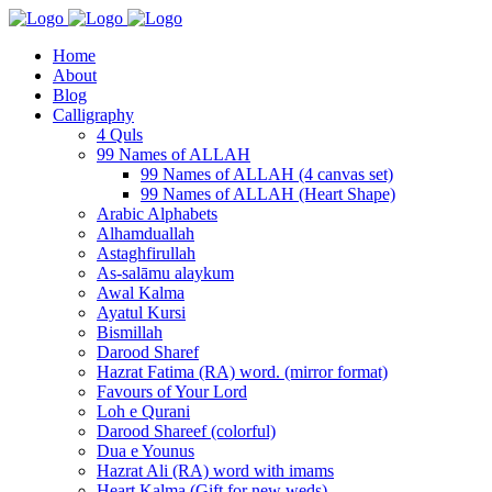
Home
About
Blog
Calligraphy
4 Quls
99 Names of ALLAH
99 Names of ALLAH (4 canvas set)
99 Names of ALLAH (Heart Shape)
Arabic Alphabets
Alhamduallah
Astaghfirullah
As-salāmu alaykum
Awal Kalma
Ayatul Kursi
Bismillah
Darood Sharef
Hazrat Fatima (RA) word. (mirror format)
Favours of Your Lord
Loh e Qurani
Darood Shareef (colorful)
Dua e Younus
Hazrat Ali (RA) word with imams
Heart Kalma (Gift for new weds)