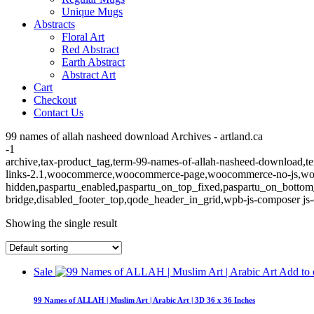
Unique Mugs
Abstracts
Floral Art
Red Abstract
Earth Abstract
Abstract Art
Cart
Checkout
Contact Us
99 names of allah nasheed download Archives - artland.ca
-1
archive,tax-product_tag,term-99-names-of-allah-nasheed-download,ter
links-2.1,woocommerce,woocommerce-page,woocommerce-no-js,wooco
hidden,paspartu_enabled,paspartu_on_top_fixed,paspartu_on_bottom
bridge,disabled_footer_top,qode_header_in_grid,wpb-js-composer js-
Showing the single result
Sale
Add to 
99 Names of ALLAH | Muslim Art | Arabic Art | 3D 36 x 36 Inches