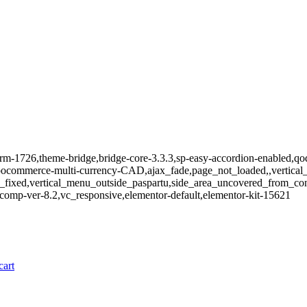
m-1726,theme-bridge,bridge-core-3.3.3,sp-easy-accordion-enabled,qode
mmerce-multi-currency-CAD,ajax_fade,page_not_loaded,,vertical_m
_fixed,vertical_menu_outside_paspartu,side_area_uncovered_from_co
comp-ver-8.2,vc_responsive,elementor-default,elementor-kit-15621
cart