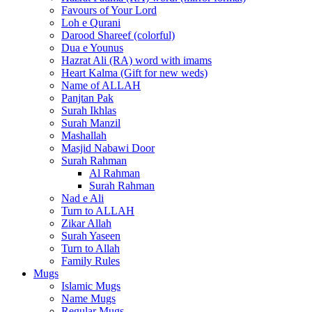
Favours of Your Lord
Loh e Qurani
Darood Shareef (colorful)
Dua e Younus
Hazrat Ali (RA) word with imams
Heart Kalma (Gift for new weds)
Name of ALLAH
Panjtan Pak
Surah Ikhlas
Surah Manzil
Mashallah
Masjid Nabawi Door
Surah Rahman
Al Rahman
Surah Rahman
Nad e Ali
Turn to ALLAH
Zikar Allah
Surah Yaseen
Turn to Allah
Family Rules
Mugs
Islamic Mugs
Name Mugs
Regular Mugs