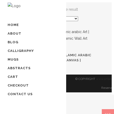
Showing the single result
HOME
ABOUT
BLOG
ADD TO CART
CALLIGRAPHY
ALLAH | ISLAMIC ART | ISLAMIC ARABIC
MUGS
ART | NAMES OF ALLAH CANVAS |
ISLAMIC WALL ART
ABSTRACTS
$
450.00
CART
© COPYRIGHT
www.artland
CHECKOUT
Reserved
CONTACT US