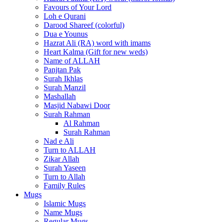
Favours of Your Lord
Loh e Qurani
Darood Shareef (colorful)
Dua e Younus
Hazrat Ali (RA) word with imams
Heart Kalma (Gift for new weds)
Name of ALLAH
Panjtan Pak
Surah Ikhlas
Surah Manzil
Mashallah
Masjid Nabawi Door
Surah Rahman
Al Rahman
Surah Rahman
Nad e Ali
Turn to ALLAH
Zikar Allah
Surah Yaseen
Turn to Allah
Family Rules
Mugs
Islamic Mugs
Name Mugs
Regular Mugs