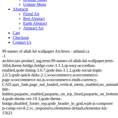
Unique Mugs
Abstracts
Floral Art
Red Abstract
Earth Abstract
Abstract Art
Cart
Checkout
Contact Us
99 names of allah hd wallpaper Archives - artland.ca
-1
archive,tax-product_tag,term-99-names-of-allah-hd-wallpaper,term-
1664,theme-bridge,bridge-core-3.3.3,sp-easy-accordion-
enabled,qode-listing-3.0.7,qode-lms-3.1.2,qode-social-login-
2.0.5,qode-quick-links-2.1,woocommerce,woocommerce-
page,woocommerce-no-js,woocommerce-multi-currency-
CAD,ajax_fade,page_not_loaded,,vertical_menu_enabled,no_animat
title-
hidden,paspartu_enabled,paspartu_on_top_fixed,paspartu_on_bottom
4,qode-theme-ver-19.3,qode-theme-
bridge,disabled_footer_top,qode_header_in_grid,wpb-js-composer
js-comp-ver-8.2,vc_responsive,elementor-default,elementor-kit-
15621