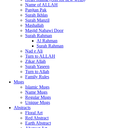
Name of ALLAH
Panjtan Pak
Surah Ikhlas
Surah Manzil
Mashallah
Masjid Nabawi Door
Surah Rahman
Al Rahman
Surah Rahman
Nad e Ali
Turn to ALLAH
Zikar Allah
Surah Yaseen
Turn to Allah
Family Rules
Mugs
Islamic Mugs
Name Mugs
Regular Mugs
Unique Mugs
Abstracts
Floral Art
Red Abstract
Earth Abstract