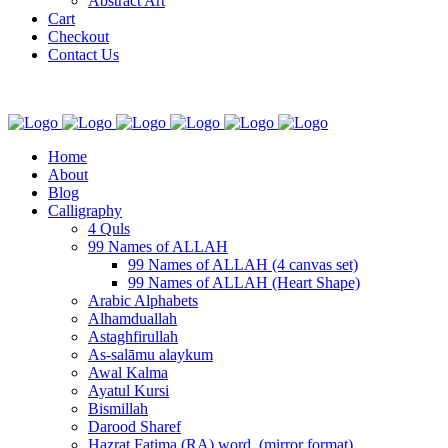
Abstract Art
Cart
Checkout
Contact Us
Home
About
Blog
Calligraphy
4 Quls
99 Names of ALLAH
99 Names of ALLAH (4 canvas set)
99 Names of ALLAH (Heart Shape)
Arabic Alphabets
Alhamduallah
Astaghfirullah
As-salāmu alaykum
Awal Kalma
Ayatul Kursi
Bismillah
Darood Sharef
Hazrat Fatima (RA) word. (mirror format)