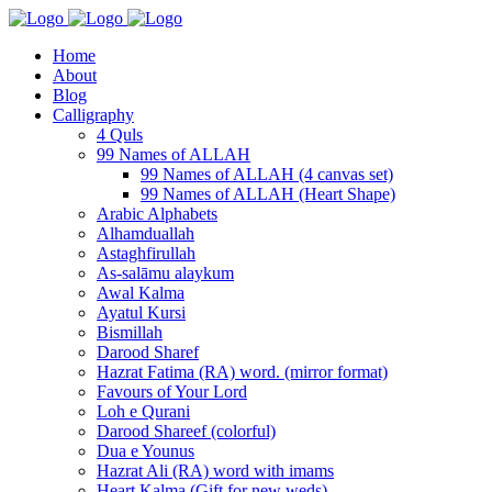
Home
About
Blog
Calligraphy
4 Quls
99 Names of ALLAH
99 Names of ALLAH (4 canvas set)
99 Names of ALLAH (Heart Shape)
Arabic Alphabets
Alhamduallah
Astaghfirullah
As-salāmu alaykum
Awal Kalma
Ayatul Kursi
Bismillah
Darood Sharef
Hazrat Fatima (RA) word. (mirror format)
Favours of Your Lord
Loh e Qurani
Darood Shareef (colorful)
Dua e Younus
Hazrat Ali (RA) word with imams
Heart Kalma (Gift for new weds)