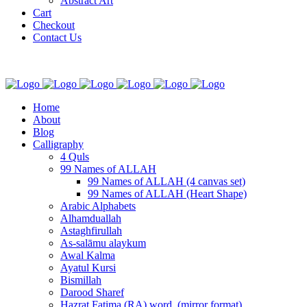
Abstract Art
Cart
Checkout
Contact Us
Home
About
Blog
Calligraphy
4 Quls
99 Names of ALLAH
99 Names of ALLAH (4 canvas set)
99 Names of ALLAH (Heart Shape)
Arabic Alphabets
Alhamduallah
Astaghfirullah
As-salāmu alaykum
Awal Kalma
Ayatul Kursi
Bismillah
Darood Sharef
Hazrat Fatima (RA) word. (mirror format)