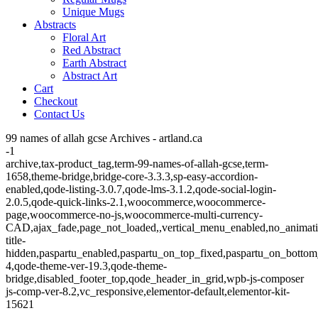
Unique Mugs
Abstracts
Floral Art
Red Abstract
Earth Abstract
Abstract Art
Cart
Checkout
Contact Us
99 names of allah gcse Archives - artland.ca
-1
archive,tax-product_tag,term-99-names-of-allah-gcse,term-
1658,theme-bridge,bridge-core-3.3.3,sp-easy-accordion-
enabled,qode-listing-3.0.7,qode-lms-3.1.2,qode-social-login-
2.0.5,qode-quick-links-2.1,woocommerce,woocommerce-
page,woocommerce-no-js,woocommerce-multi-currency-
CAD,ajax_fade,page_not_loaded,,vertical_menu_enabled,no_animat
title-
hidden,paspartu_enabled,paspartu_on_top_fixed,paspartu_on_bottom
4,qode-theme-ver-19.3,qode-theme-
bridge,disabled_footer_top,qode_header_in_grid,wpb-js-composer
js-comp-ver-8.2,vc_responsive,elementor-default,elementor-kit-
15621