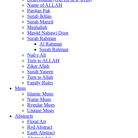
Name of ALLAH
Panjtan Pak
Surah Ikhlas
Surah Manzil
Mashallah
Masjid Nabawi Door
Surah Rahman
Al Rahman
Surah Rahman
Nad e Ali
Turn to ALLAH
Zikar Allah
Surah Yaseen
Turn to Allah
Family Rules
Mugs
Islamic Mugs
Name Mugs
Regular Mugs
Unique Mugs
Abstracts
Floral Art
Red Abstract
Earth Abstract