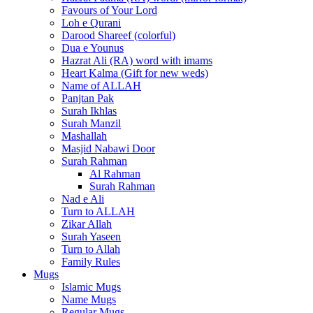
Favours of Your Lord
Loh e Qurani
Darood Shareef (colorful)
Dua e Younus
Hazrat Ali (RA) word with imams
Heart Kalma (Gift for new weds)
Name of ALLAH
Panjtan Pak
Surah Ikhlas
Surah Manzil
Mashallah
Masjid Nabawi Door
Surah Rahman
Al Rahman
Surah Rahman
Nad e Ali
Turn to ALLAH
Zikar Allah
Surah Yaseen
Turn to Allah
Family Rules
Mugs
Islamic Mugs
Name Mugs
Regular Mugs