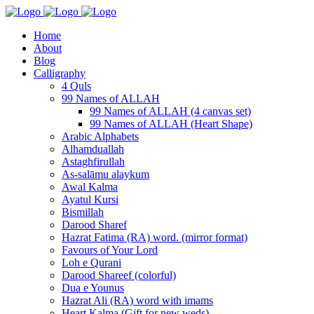
Home
About
Blog
Calligraphy
4 Quls
99 Names of ALLAH
99 Names of ALLAH (4 canvas set)
99 Names of ALLAH (Heart Shape)
Arabic Alphabets
Alhamduallah
Astaghfirullah
As-salāmu alaykum
Awal Kalma
Ayatul Kursi
Bismillah
Darood Sharef
Hazrat Fatima (RA) word. (mirror format)
Favours of Your Lord
Loh e Qurani
Darood Shareef (colorful)
Dua e Younus
Hazrat Ali (RA) word with imams
Heart Kalma (Gift for new weds)